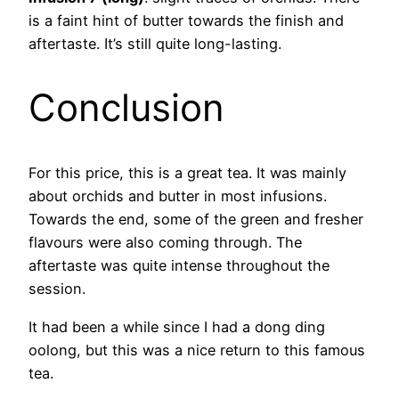
is a faint hint of butter towards the finish and
aftertaste. It’s still quite long-lasting.
Conclusion
For this price, this is a great tea. It was mainly
about orchids and butter in most infusions.
Towards the end, some of the green and fresher
flavours were also coming through. The
aftertaste was quite intense throughout the
session.
It had been a while since I had a dong ding
oolong, but this was a nice return to this famous
tea.