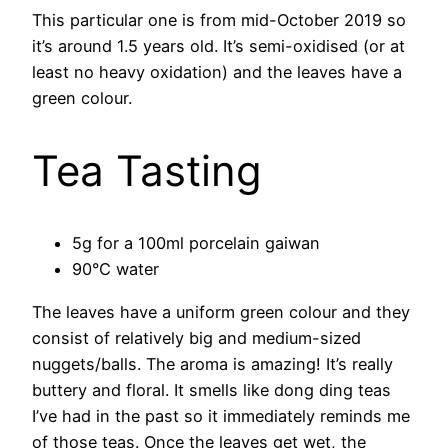
This particular one is from mid-October 2019 so
it’s around 1.5 years old. It’s semi-oxidised (or at
least no heavy oxidation) and the leaves have a
green colour.
Tea Tasting
5g for a 100ml porcelain gaiwan
90°C water
The leaves have a uniform green colour and they
consist of relatively big and medium-sized
nuggets/balls. The aroma is amazing! It’s really
buttery and floral. It smells like dong ding teas
I’ve had in the past so it immediately reminds me
of those teas. Once the leaves get wet, the