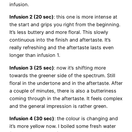
infusion.
Infusion 2 (20 sec)
: this one is more intense at
the start and grips you right from the beginning.
It’s less buttery and more floral. This slowly
continuous into the finish and aftertaste. It’s
really refreshing and the aftertaste lasts even
longer than infusion 1.
Infusion 3 (25 sec)
: now it’s shifting more
towards the greener side of the spectrum. Still
floral in the undertone and in the aftertaste. After
a couple of minutes, there is also a butteriness
coming through in the aftertaste. It feels complex
and the general impression is rather green.
Infusion 4 (30 sec)
: the colour is changing and
it’s more yellow now. I boiled some fresh water