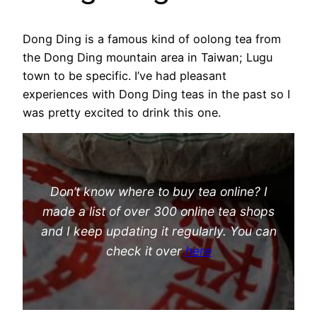
Dong Ding is a famous kind of oolong tea from
the Dong Ding mountain area in Taiwan; Lugu
town to be specific. I’ve had pleasant
experiences with Dong Ding teas in the past so I
was pretty excited to drink this one.
Don’t know where to buy tea online? I
made a list of over 300 online tea shops
and I keep updating it regularly. You can
check it over
here