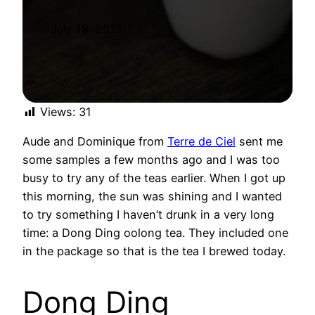
July 18, 2021
Views:
31
Aude and Dominique from
Terre de Ciel
sent me
some samples a few months ago and I was too
busy to try any of the teas earlier. When I got up
this morning, the sun was shining and I wanted
to try something I haven’t drunk in a very long
time: a Dong Ding oolong tea. They included one
in the package so that is the tea I brewed today.
Dong Ding