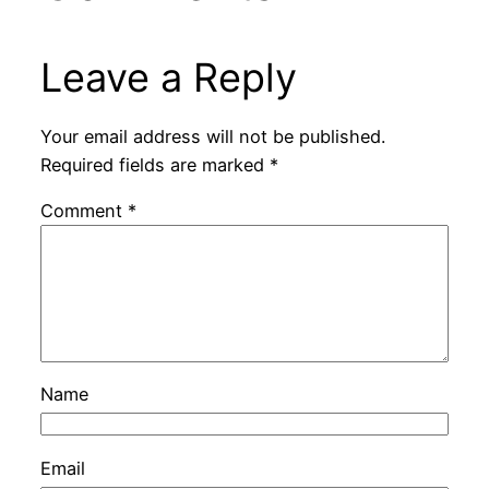
Leave a Reply
Your email address will not be published.
Required fields are marked
*
Comment
*
Name
Email