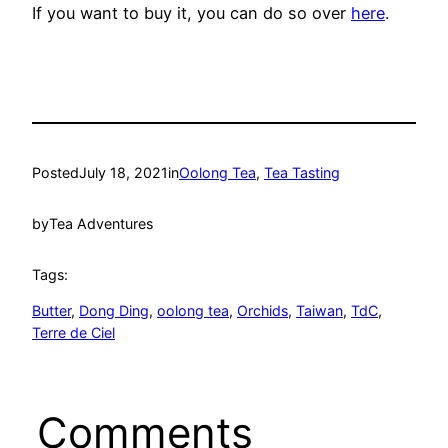
If you want to buy it, you can do so over
here
.
Posted
July 18, 2021
in
Oolong Tea
, 
Tea Tasting
by
Tea Adventures
Tags:
Butter
, 
Dong Ding
, 
oolong tea
, 
Orchids
, 
Taiwan
, 
TdC
, 
Terre de Ciel
Comments