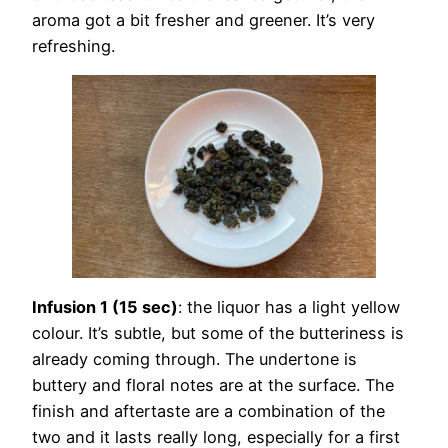
aroma got a bit fresher and greener. It’s very
refreshing.
Infusion 1 (15 sec)
: the liquor has a light yellow
colour. It’s subtle, but some of the butteriness is
already coming through. The undertone is
buttery and floral notes are at the surface. The
finish and aftertaste are a combination of the
two and it lasts really long, especially for a first