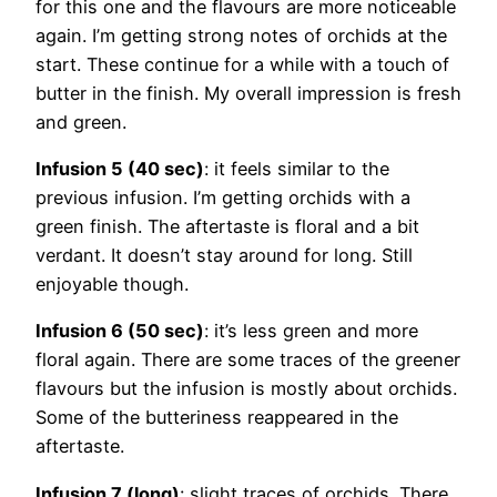
for this one and the flavours are more noticeable
again. I’m getting strong notes of orchids at the
start. These continue for a while with a touch of
butter in the finish. My overall impression is fresh
and green.
Infusion 5 (40 sec)
: it feels similar to the
previous infusion. I’m getting orchids with a
green finish. The aftertaste is floral and a bit
verdant. It doesn’t stay around for long. Still
enjoyable though.
Infusion 6 (50 sec)
: it’s less green and more
floral again. There are some traces of the greener
flavours but the infusion is mostly about orchids.
Some of the butteriness reappeared in the
aftertaste.
Infusion 7 (long)
: slight traces of orchids. There