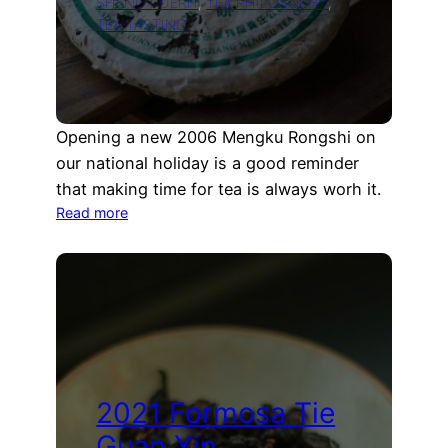
SHENG PUERH
, 
TEA PHILOSOPHY
, 
TEA TASTING
Opening a new 2006 Mengku Rongshi on
our national holiday is a good reminder
that making time for tea is always worh it.
:
Read more
Opening
a
new
2006
Mengku
Rongshi
Puerh
cake
2021 Formosa Tie
Guan Yin