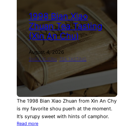
1998 Bian Xiao
Zhuan Tea Tasting
(Xin An Chu)
August 4, 2026
SHOU PUERH
, 
TEA TASTING
The 1998 Bian Xiao Zhuan from Xin An Chy
is my favorite shou puerh at the moment.
It’s syrupy sweet with hints of camphor.
:
Read more
1998