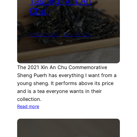
Tasting (Xin An
Chu)
January 2, 2023
SHENG PUERH
, 
TEA TASTING
The 2021 Xin An Chu Commemorative
Sheng Puerh has everything I want from a
young sheng. It performs above its price
and is a tea everyone wants in their
collection.
:
Read more
2021
Xin
An
Chu