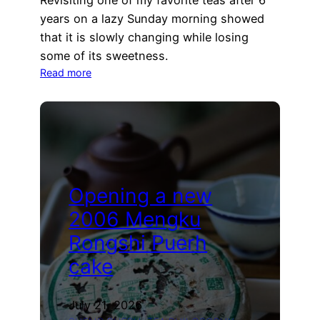
Revisiting one of my favorite teas after 6
years on a lazy Sunday morning showed
that it is slowly changing while losing
some of its sweetness.
:
Read more
Revisiting
the
2018
Mahei
Owl
Sheng
Puerh
Opening a new
2006 Mengku
Rongshi Puerh
cake
July 21, 2026