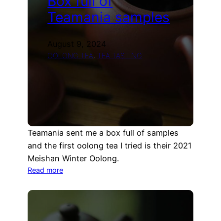
Box full of
Teamania samples
August 9, 2024
OOLONG TEA
, 
TEA TASTING
Teamania sent me a box full of samples
and the first oolong tea I tried is their 2021
Meishan Winter Oolong.
:
Read more
Box
full
of
Teamania