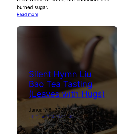
burned sugar.
:
Read more
Kuki
Hojicha
Tea
Tasting
(Nio
Teas)
Silent Hymn Liu
Bao Tea Tasting
(Leaves with Hugs)
January 8, 2023
HEICHA
, 
TEA TASTING