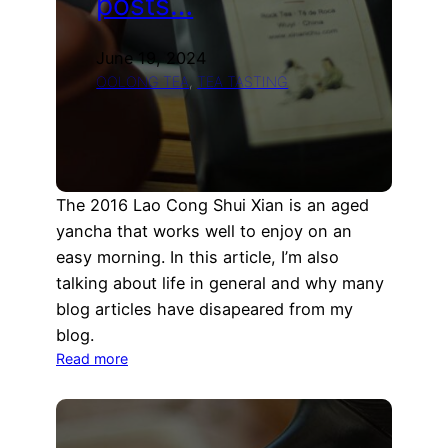
posts…
June 19, 2024
OOLONG TEA
, 
TEA TASTING
The 2016 Lao Cong Shui Xian is an aged
yancha that works well to enjoy on an
easy morning. In this article, I’m also
talking about life in general and why many
blog articles have disapeared from my
blog.
:
Read more
Life
updates,
yancha
and