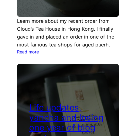
Learn more about my recent order from
Cloud’s Tea House in Hong Kong. I finally
gave in and placed an order in one of the
most famous tea shops for aged puerh.
:
Read more
Aged
puerh
from
Hong
Kong
Life updates,
yancha and losing
one year of blog