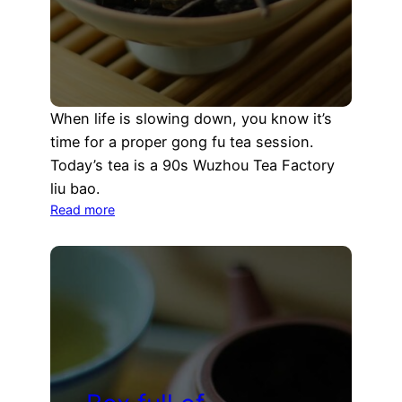
When life is slowing down, you know it’s
time for a proper gong fu tea session.
Today’s tea is a 90s Wuzhou Tea Factory
liu bao.
:
Read more
Slowing
down
with
an
early
90s
Wuzhou
Liu
Bao