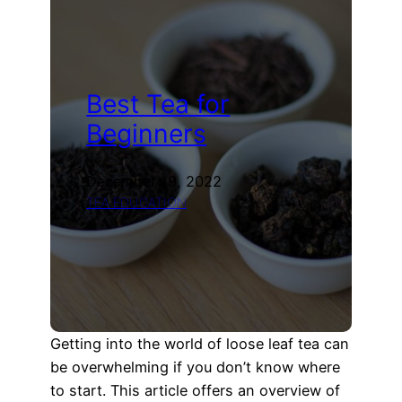
Commemorative
Sheng
Puerh
Tea
Tasting
Best Tea for
(Xin
An
Beginners
Chu)
December 19, 2022
TEA EDUCATION
Getting into the world of loose leaf tea can
be overwhelming if you don’t know where
to start. This article offers an overview of