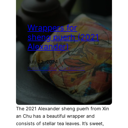
samples
Wrappers for
sheng puerh (2021
Alexander)
July 23, 2024
SHENG PUERH
, 
TEA TASTING
The 2021 Alexander sheng puerh from Xin
an Chu has a beautiful wrapper and
consists of stellar tea leaves. It’s sweet,