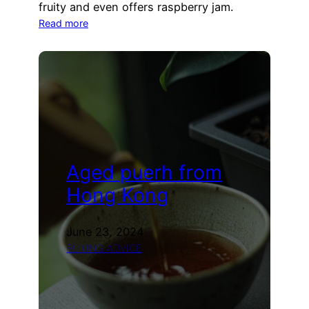
fruity and even offers raspberry jam.
:
Read more
Wrappers
for
sheng
puerh
(2021
Alexander)
Aged puerh from
Hong Kong
June 23, 2024
BUYING ADVICE