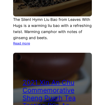
The Silent Hymn Liu Bao from Leaves With
Hugs is a warming liu bao with a refreshing
twist. Warming camphor with notes of
ginseng and beets.
:
Read more
Silent
Hymn
Liu
Bao
Tea
Tasting
(Leaves
2021 Xin An Chu
with
Commemorative
Hugs)
Sheng Puerh Tea