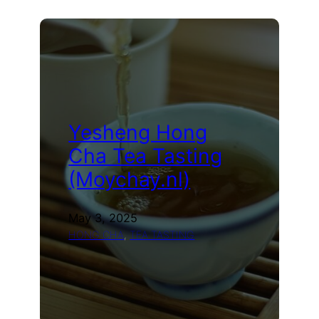
2019
Lancang
Shu
Cha
(Moychay.nl)
Yesheng Hong
Cha Tea Tasting
(Moychay.nl)
May 3, 2025
HONG CHA
, 
TEA TASTING