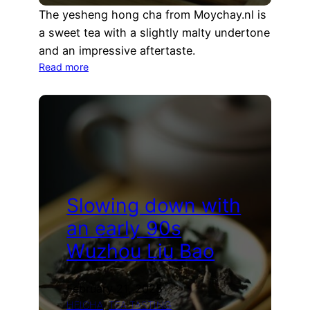
The yesheng hong cha from Moychay.nl is
a sweet tea with a slightly malty undertone
and an impressive aftertaste.
:
Read more
Yesheng
Hong
Cha
Tea
Tasting
(Moychay.nl)
Slowing down with
an early 90s
Wuzhou Liu Bao
February 21, 2025
HEICHA
, 
TEA TASTING