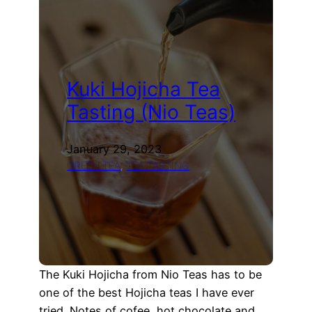
losing
one
year
of
blog
Kuki Hojicha Tea
posts…
Tasting (Nio Teas)
January 29, 2023
GREEN TEA
, 
TEA TASTING
The Kuki Hojicha from Nio Teas has to be
one of the best Hojicha teas I have ever
tried. Notes of cofee, hot chocolate and