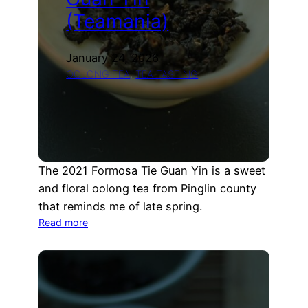
(Teamania)
January 24, 2026
OOLONG TEA
, 
TEA TASTING
The 2021 Formosa Tie Guan Yin is a sweet
and floral oolong tea from Pinglin county
that reminds me of late spring.
:
Read more
2021
Formosa
Tie
Guan
Yin