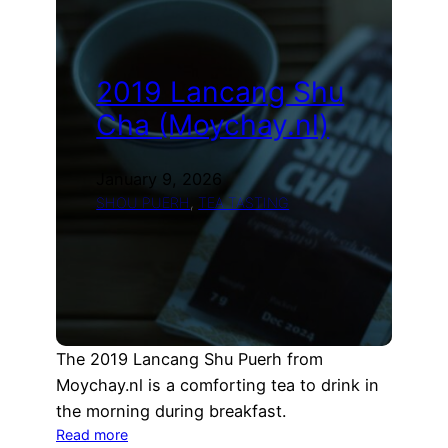
(Teamania)
2019 Lancang Shu
Cha (Moychay.nl)
January 9, 2026
SHOU PUERH
, 
TEA TASTING
The 2019 Lancang Shu Puerh from
Moychay.nl is a comforting tea to drink in
the morning during breakfast.
:
Read more