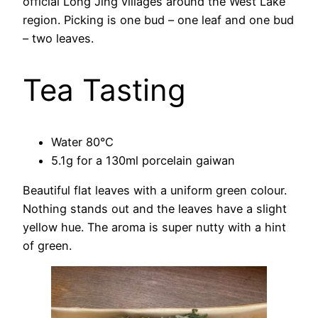
official Long Jing villages around the West Lake
region. Picking is one bud – one leaf and one bud
– two leaves.
Tea Tasting
Water 80°C
5.1g for a 130ml porcelain gaiwan
Beautiful flat leaves with a uniform green colour.
Nothing stands out and the leaves have a slight
yellow hue. The aroma is super nutty with a hint
of green.