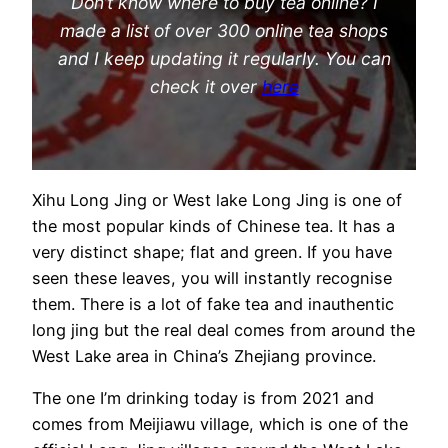
Don’t know where to buy tea online? I
made a list of over 300 online tea shops
and I keep updating it regularly. You can
check it over
here
Xihu Long Jing or West lake Long Jing is one of
the most popular kinds of Chinese tea. It has a
very distinct shape; flat and green. If you have
seen these leaves, you will instantly recognise
them. There is a lot of fake tea and inauthentic
long jing but the real deal comes from around the
West Lake area in China’s Zhejiang province.
The one I’m drinking today is from 2021 and
comes from Meijiawu village, which is one of the