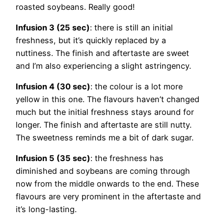
roasted soybeans. Really good!
Infusion 3 (25 sec)
: there is still an initial
freshness, but it’s quickly replaced by a
nuttiness. The finish and aftertaste are sweet
and I’m also experiencing a slight astringency.
Infusion 4 (30 sec)
: the colour is a lot more
yellow in this one. The flavours haven’t changed
much but the initial freshness stays around for
longer. The finish and aftertaste are still nutty.
The sweetness reminds me a bit of dark sugar.
Infusion 5 (35 sec)
: the freshness has
diminished and soybeans are coming through
now from the middle onwards to the end. These
flavours are very prominent in the aftertaste and
it’s long-lasting.