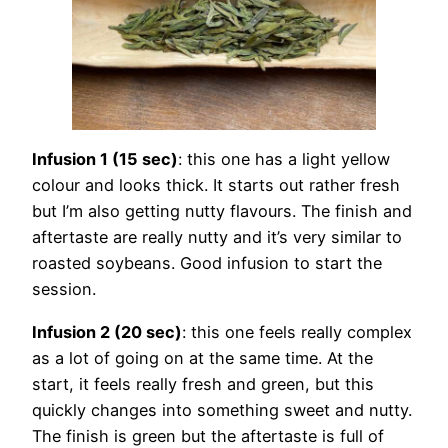
Infusion 1 (15 sec)
: this one has a light yellow
colour and looks thick. It starts out rather fresh
but I’m also getting nutty flavours. The finish and
aftertaste are really nutty and it’s very similar to
roasted soybeans. Good infusion to start the
session.
Infusion 2 (20 sec)
: this one feels really complex
as a lot of going on at the same time. At the
start, it feels really fresh and green, but this
quickly changes into something sweet and nutty.
The finish is green but the aftertaste is full of