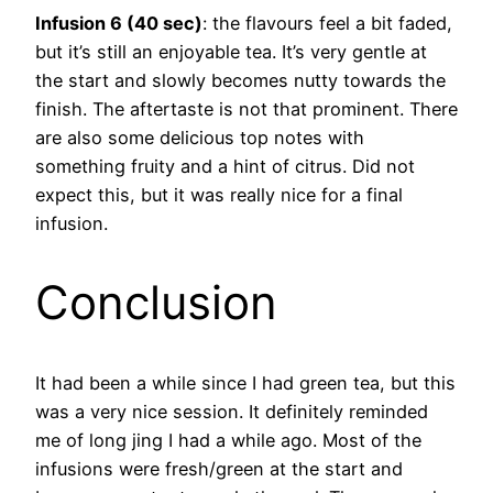
Infusion 6 (40 sec)
: the flavours feel a bit faded,
but it’s still an enjoyable tea. It’s very gentle at
the start and slowly becomes nutty towards the
finish. The aftertaste is not that prominent. There
are also some delicious top notes with
something fruity and a hint of citrus. Did not
expect this, but it was really nice for a final
infusion.
Conclusion
It had been a while since I had green tea, but this
was a very nice session. It definitely reminded
me of long jing I had a while ago. Most of the
infusions were fresh/green at the start and