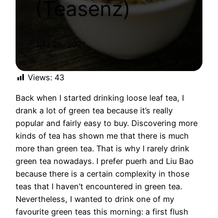
(Teasenz)
July 25, 2021
Views:
43
Back when I started drinking loose leaf tea, I
drank a lot of green tea because it’s really
popular and fairly easy to buy. Discovering more
kinds of tea has shown me that there is much
more than green tea. That is why I rarely drink
green tea nowadays. I prefer puerh and Liu Bao
because there is a certain complexity in those
teas that I haven’t encountered in green tea.
Nevertheless, I wanted to drink one of my
favourite green teas this morning: a first flush