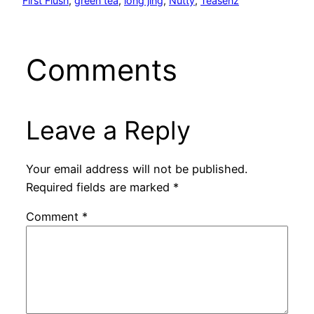
First Flush
, 
green tea
, 
long jing
, 
Nutty
, 
Teasenz
Comments
Leave a Reply
Your email address will not be published.
Required fields are marked
*
Comment
*