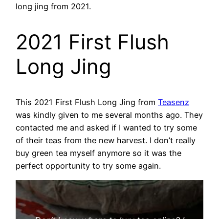
long jing from 2021.
2021 First Flush
Long Jing
This 2021 First Flush Long Jing from
Teasenz
was kindly given to me several months ago. They
contacted me and asked if I wanted to try some
of their teas from the new harvest. I don’t really
buy green tea myself anymore so it was the
perfect opportunity to try some again.