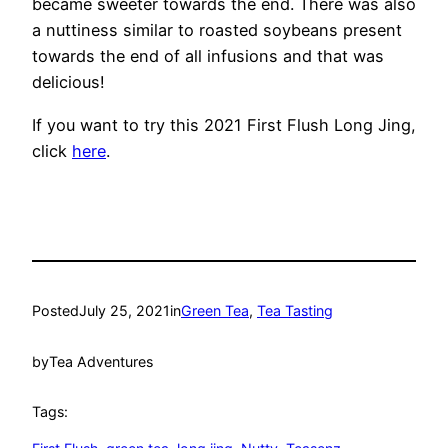
became sweeter towards the end. There was also
a nuttiness similar to roasted soybeans present
towards the end of all infusions and that was
delicious!
If you want to try this 2021 First Flush Long Jing,
click
here
.
Posted
July 25, 2021
in
Green Tea
, 
Tea Tasting
by
Tea Adventures
Tags: