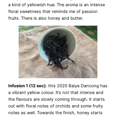
a kind of yellowish hue. The aroma is an intense
floral sweetness that reminds me of passion
fruits. There is also honey and butter.
Infusion 1 (12 sec)
: this 2020 Baiye Dancong has
a vibrant yellow colour. It’s not that intense and
the flavours are slowly coming through. It starts
out with floral notes of orchids and some fruity
notes as well. Towards the finish, honey starts