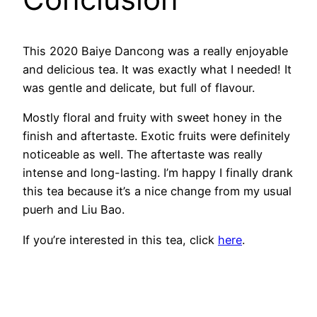
This 2020 Baiye Dancong was a really enjoyable
and delicious tea. It was exactly what I needed! It
was gentle and delicate, but full of flavour.
Mostly floral and fruity with sweet honey in the
finish and aftertaste. Exotic fruits were definitely
noticeable as well. The aftertaste was really
intense and long-lasting. I’m happy I finally drank
this tea because it’s a nice change from my usual
puerh and Liu Bao.
If you’re interested in this tea, click
here
.