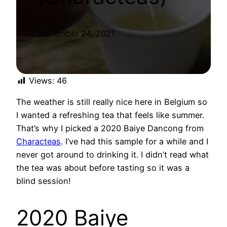
September 24, 2021
Views:
46
The weather is still really nice here in Belgium so
I wanted a refreshing tea that feels like summer.
That’s why I picked a 2020 Baiye Dancong from
Characteas
. I’ve had this sample for a while and I
never got around to drinking it. I didn’t read what
the tea was about before tasting so it was a
blind session!
2020 Baiye