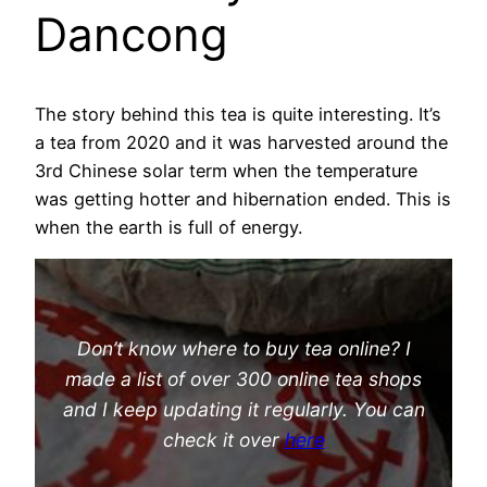
Dancong
The story behind this tea is quite interesting. It’s
a tea from 2020 and it was harvested around the
3rd Chinese solar term when the temperature
was getting hotter and hibernation ended. This is
when the earth is full of energy.
Don’t know where to buy tea online? I
made a list of over 300 online tea shops
and I keep updating it regularly. You can
check it over
here