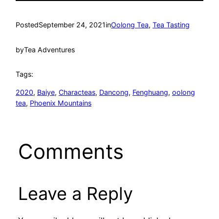
Posted
September 24, 2021
in
Oolong Tea
, 
Tea Tasting
by
Tea Adventures
Tags:
2020
, 
Baiye
, 
Characteas
, 
Dancong
, 
Fenghuang
, 
oolong
tea
, 
Phoenix Mountains
Comments
Leave a Reply