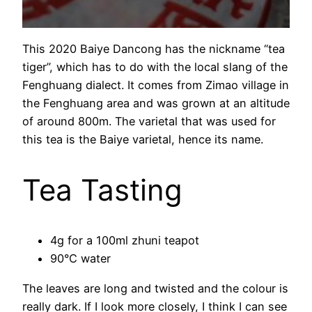
This 2020 Baiye Dancong has the nickname “tea
tiger”, which has to do with the local slang of the
Fenghuang dialect. It comes from Zimao village in
the Fenghuang area and was grown at an altitude
of around 800m. The varietal that was used for
this tea is the Baiye varietal, hence its name.
Tea Tasting
4g for a 100ml zhuni teapot
90°C water
The leaves are long and twisted and the colour is
really dark. If I look more closely, I think I can see