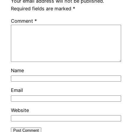
Your email address will not be published.
Required fields are marked
*
Comment
*
Name
Email
Website