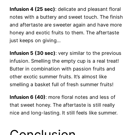
Infusion 4 (25 sec)
: delicate and pleasant floral
notes with a buttery and sweet touch. The finish
and aftertaste are sweeter again and have more
honey and exotic fruits to them. The aftertaste
just keeps on giving…
Infusion 5 (30 sec)
: very similar to the previous
infusion. Smelling the empty cup is a real treat!
Butter in combination with passion fruits and
other exotic summer fruits. It’s almost like
smelling a basket full of fresh summer fruits!
Infusion 6 (40)
: more floral notes and less of
that sweet honey. The aftertaste is still really
nice and long-lasting. It still feels like summer.
Conclusion