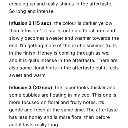
creeping up and really shines in the aftertaste.
So long and intense!
Infusion 2 (15 sec)
: the colour is darker yellow
than infusion 1. It starts out on a floral note and
slowly becomes sweeter and warmer towards the
end. I’m getting more of the exotic summer fruits
in the finish. Honey is coming through as well
and it is quite intense in the aftertaste. There are
also some floral hints in the aftertaste but it feels
sweet and warm.
Infusion 3 (20 sec)
: the liquor looks thicker and
some bubbles are floating in my cup. This one is
more focused on floral and fruity notes. It’s
gentle and fresh at the same time. The aftertaste
has less honey and is more floral than before
and it lasts really long.