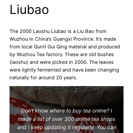
Liubao
The 2000 Laoshu Liubao is a Liu Bao from
Wuzhou in China’s Guangxi Province. It’s made
from local Qunti Gui Qing material and produced
by Wuzhou Tea factory. These are old bushes
(laoshu) and were picked in 2000. The leaves
were lightly fermented and have been changing
naturally for around 20 years.
Don’t know where to buy tea online? I
made a list of over 300 online tea shops
and I keep updating it regularly. You can