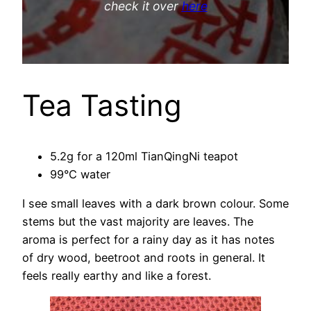
check it over
here
Tea Tasting
5.2g for a 120ml TianQingNi teapot
99°C water
I see small leaves with a dark brown colour. Some
stems but the vast majority are leaves. The
aroma is perfect for a rainy day as it has notes
of dry wood, beetroot and roots in general. It
feels really earthy and like a forest.