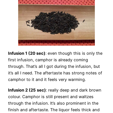
Infusion 1 (20 sec)
: even though this is only the
first infusion, camphor is already coming
through. That’s all I got during the infusion, but
it’s all I need. The aftertaste has strong notes of
camphor to it and it feels very warming.
Infusion 2 (25 sec)
: really deep and dark brown
colour. Camphor is still present and waltzes
through the infusion. It’s also prominent in the
finish and aftertaste. The liquor feels thick and