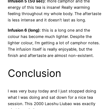
Infusion 5 (50 sec)
: more camphor and the
energy of this tea is insane! Really warming
feeling throughout my whole body. The aftertaste
is less intense and it doesn’t last as long.
Infusion 6 (long)
: this is a long one and the
colour has become much lighter. Despite the
lighter colour, I’m getting a lot of camphor notes.
The infusion itself is really enjoyable, but the
finish and aftertaste are almost non-existent.
Conclusion
I was very busy today and I just stopped doing
what I was doing and sat down for a nice tea
session. This 2000 Laoshu Liubao was exactly