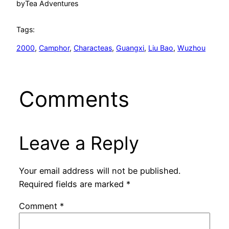
by
Tea Adventures
Tags:
2000
, 
Camphor
, 
Characteas
, 
Guangxi
, 
Liu Bao
, 
Wuzhou
Comments
Leave a Reply
Your email address will not be published.
Required fields are marked
*
Comment
*