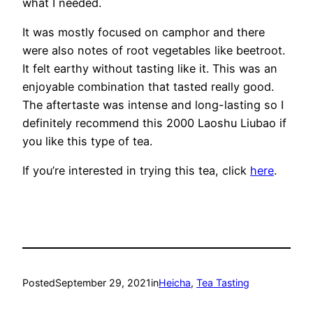
what I needed.
It was mostly focused on camphor and there
were also notes of root vegetables like beetroot.
It felt earthy without tasting like it. This was an
enjoyable combination that tasted really good.
The aftertaste was intense and long-lasting so I
definitely recommend this 2000 Laoshu Liubao if
you like this type of tea.
If you’re interested in trying this tea, click
here
.
Posted
September 29, 2021
in
Heicha
, 
Tea Tasting