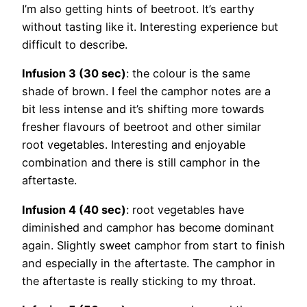
I’m also getting hints of beetroot. It’s earthy
without tasting like it. Interesting experience but
difficult to describe.
Infusion 3 (30 sec)
: the colour is the same
shade of brown. I feel the camphor notes are a
bit less intense and it’s shifting more towards
fresher flavours of beetroot and other similar
root vegetables. Interesting and enjoyable
combination and there is still camphor in the
aftertaste.
Infusion 4 (40 sec)
: root vegetables have
diminished and camphor has become dominant
again. Slightly sweet camphor from start to finish
and especially in the aftertaste. The camphor in
the aftertaste is really sticking to my throat.