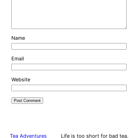
Name
Email
Website
Tea Adventures
Life is too short for bad tea.