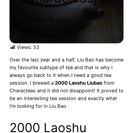
September 29, 2021
Views:
53
Over the last year and a half, Liu Bao has become
my favourite subtype of tea and that is why I
always go back to it when I need a good tea
session. I brewed a
2000 Laoshu Liubao
from
Characteas and it did not disappoint! It proved to
be an interesting tea session and exactly what
I’m looking for in Liu Bao.
2000 Laoshu