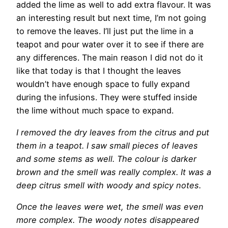
added the lime as well to add extra flavour. It was
an interesting result but next time, I’m not going
to remove the leaves. I’ll just put the lime in a
teapot and pour water over it to see if there are
any differences. The main reason I did not do it
like that today is that I thought the leaves
wouldn’t have enough space to fully expand
during the infusions. They were stuffed inside
the lime without much space to expand.
I removed the dry leaves from the citrus and put
them in a teapot. I saw small pieces of leaves
and some stems as well. The colour is darker
brown and the smell was really complex. It was a
deep citrus smell with woody and spicy notes.
Once the leaves were wet, the smell was even
more complex. The woody notes disappeared