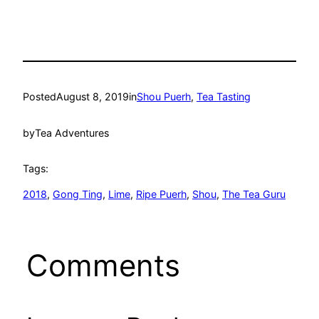
Posted
August 8, 2019
in
Shou Puerh
, 
Tea Tasting
by
Tea Adventures
Tags:
2018
, 
Gong Ting
, 
Lime
, 
Ripe Puerh
, 
Shou
, 
The Tea Guru
Comments