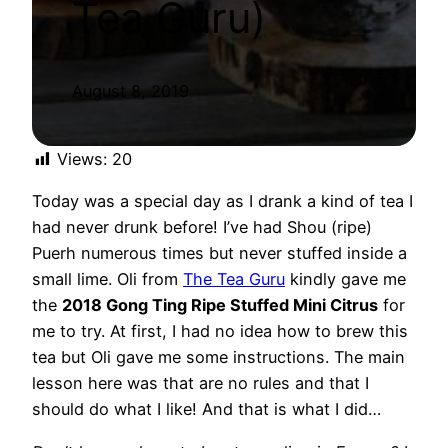
Tea Guru)
August 8, 2019
Views:
20
Today was a special day as I drank a kind of tea I
had never drunk before! I’ve had Shou (ripe)
Puerh numerous times but never stuffed inside a
small lime. Oli from
The Tea Guru
kindly gave me
the
2018 Gong Ting Ripe Stuffed Mini Citrus
for
me to try. At first, I had no idea how to brew this
tea but Oli gave me some instructions. The main
lesson here was that are no rules and that I
should do what I like! And that is what I did…