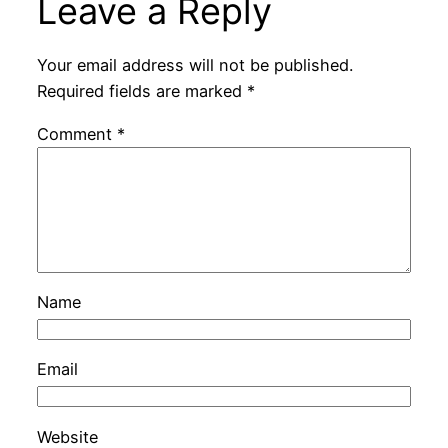
Leave a Reply
Your email address will not be published.
Required fields are marked
*
Comment
*
Name
Email
Website