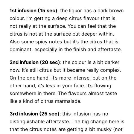
1st infusion (15 sec)
: the liquor has a dark brown
colour. I’m getting a deep citrus flavour that is
not really at the surface. You can feel that the
citrus is not at the surface but deeper within.
Also some spicy notes but it’s the citrus that is
dominant, especially in the finish and aftertaste.
2nd infusion (20 sec)
: the colour is a bit darker
now. It’s still citrus but it became really complex.
On the one hand, it’s more intense, but on the
other hand, it’s less in your face. It’s flowing
somewhere in there. The flavours almost taste
like a kind of citrus marmalade.
3rd infusion (25 sec)
: this infusion has no
distinguishable aftertaste. The big change here is
that the citrus notes are getting a bit musky (not