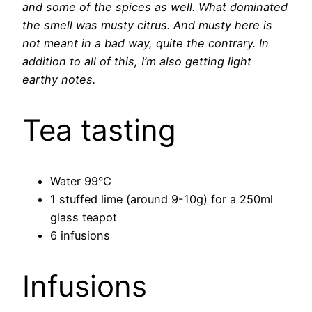
and some of the spices as well. What dominated
the smell was musty citrus. And musty here is
not meant in a bad way, quite the contrary. In
addition to all of this, I’m also getting light
earthy notes.
Tea tasting
Water 99°C
1 stuffed lime (around 9-10g) for a 250ml
glass teapot
6 infusions
Infusions