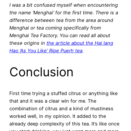
I was a bit confused myself when encountering
the name ‘Menghai’ for the first time. There is a
difference between tea from the area around
Menghai or tea coming specifically from
Menghai Tea Factory. You can read all about
these origins in
the article about the Hai lang
Hao ‘As You Like’ Ripe Puerh tea
.
Conclusion
First time trying a stuffed citrus or anything like
that and it was a clear win for me. The
combination of citrus and a kind of mustiness
worked well, in my opinion. It added to the
already deep complexity of this tea. It’s like once