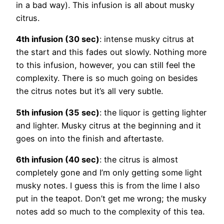
in a bad way). This infusion is all about musky
citrus.
4th infusion (30 sec)
: intense musky citrus at
the start and this fades out slowly. Nothing more
to this infusion, however, you can still feel the
complexity. There is so much going on besides
the citrus notes but it’s all very subtle.
5th infusion (35 sec)
: the liquor is getting lighter
and lighter. Musky citrus at the beginning and it
goes on into the finish and aftertaste.
6th infusion (40 sec)
: the citrus is almost
completely gone and I’m only getting some light
musky notes. I guess this is from the lime I also
put in the teapot. Don’t get me wrong; the musky
notes add so much to the complexity of this tea.