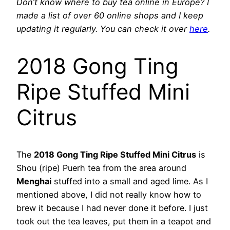
Don’t know where to buy tea online in Europe? I
made a list of over 60 online shops and I keep
updating it regularly. You can check it over
here
.
2018 Gong Ting
Ripe Stuffed Mini
Citrus
The
2018 Gong Ting Ripe Stuffed Mini Citrus
is
Shou (ripe) Puerh tea from the area around
Menghai
stuffed into a small and aged lime. As I
mentioned above, I did not really know how to
brew it because I had never done it before. I just
took out the tea leaves, put them in a teapot and