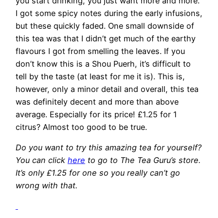
you start drinking, you just want more and more.
I got some spicy notes during the early infusions,
but these quickly faded. One small downside of
this tea was that I didn’t get much of the earthy
flavours I got from smelling the leaves. If you
don’t know this is a Shou Puerh, it’s difficult to
tell by the taste (at least for me it is). This is,
however, only a minor detail and overall, this tea
was definitely decent and more than above
average. Especially for its price! £1.25 for 1
citrus? Almost too good to be true.
Do you want to try this amazing tea for yourself?
You can click
here
to go to The Tea Guru’s store.
It’s only £1.25 for one so you really can’t go
wrong with that.