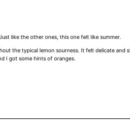
ust like the other ones, this one felt like summer.
thout the typical lemon sourness. It felt delicate and
nd I got some hints of oranges.