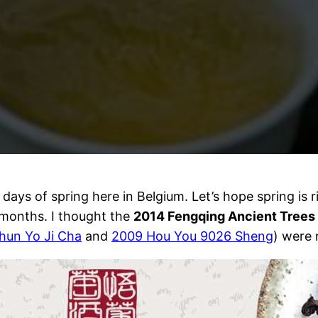
days of spring here in Belgium. Let’s hope spring is 
 months. I thought the
2014 Fengqing Ancient Trees
hun Yo Ji Cha
and
2009 Hou You 9026 Sheng
) were 