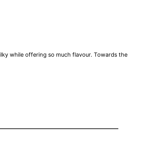
 silky while offering so much flavour. Towards the