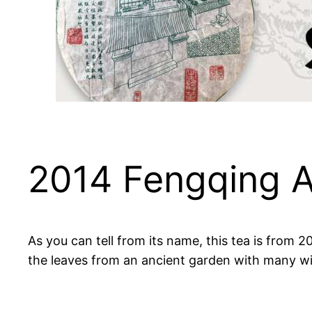
2014 Fengqing A
As you can tell from its name, this tea is from
the leaves from an ancient garden with many wi