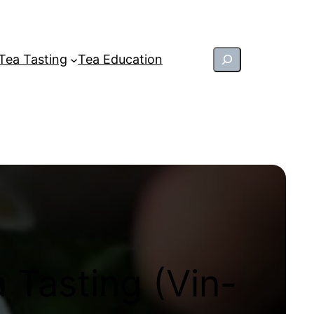
Search
Tea Tasting
Tea Education
 Tasting (Vin-