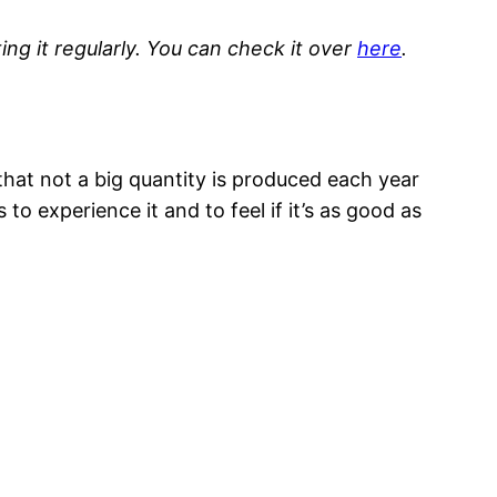
ng it regularly. You can check it over
here
.
 that not a big quantity is produced each year
 to experience it and to feel if it’s as good as