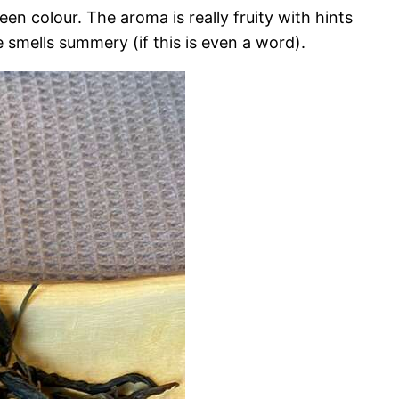
n colour. The aroma is really fruity with hints
e smells summery (if this is even a word).