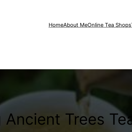
Home
About Me
Online Tea Shops
Ancient Trees Tea