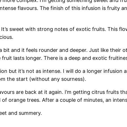
come more complex. I’m getting something sweet and fr
ense flavours. The finish of this infusion is fruity an
g! It’s sweet with strong notes of exotic fruits. This f
cious.
a bit and it feels rounder and deeper. Just like their
e fruit lasts longer. There is a deep and exotic fruitine
ion but it’s not as intense. I will do a longer infusion af
om the start (without any sourness).
avours are back at it again. I’m getting citrus fruits th
ield of orange trees. After a couple of minutes, an int
 sweet and summery.