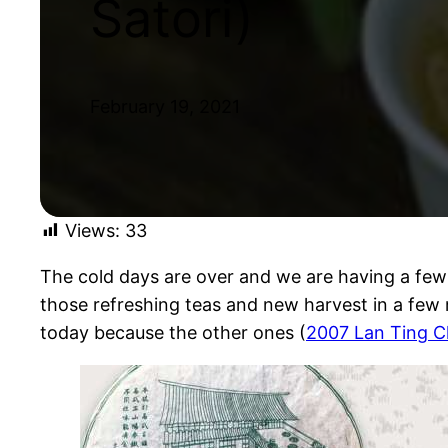
Satori)
February 19, 2021
Views:
33
The cold days are over and we are having a few 
those refreshing teas and new harvest in a few
today because the other ones (
2007 Lan Ting C