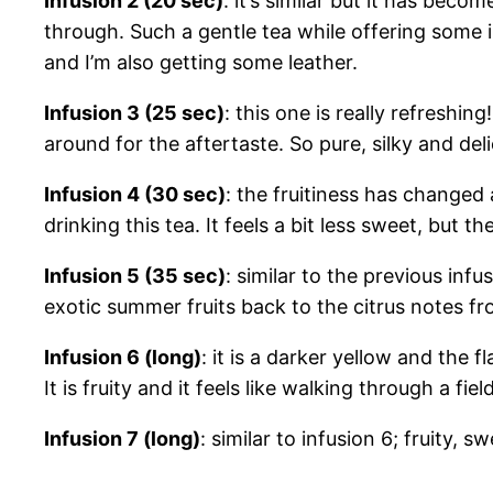
Infusion 2 (20 sec)
: it’s similar but it has be
through. Such a gentle tea while offering some int
and I’m also getting some leather.
Infusion 3 (25 sec)
: this one is really refreshin
around for the aftertaste. So pure, silky and deli
Infusion 4 (30 sec)
: the fruitiness has changed 
drinking this tea. It feels a bit less sweet, but th
Infusion 5 (35 sec)
: similar to the previous infus
exotic summer fruits back to the citrus notes fr
Infusion 6 (long)
: it is a darker yellow and the fl
It is fruity and it feels like walking through a f
Infusion 7 (long)
: similar to infusion 6; fruity,