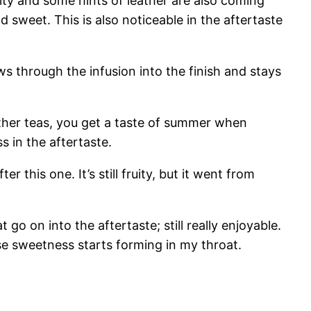
uity and some hints of leather are also coming
d sweet. This is also noticeable in the aftertaste
lows through the infusion into the finish and stays
 other teas, you get a taste of summer when
ss in the aftertaste.
ter this one. It’s still fruity, but it went from
at go on into the aftertaste; still really enjoyable.
ense sweetness starts forming in my throat.