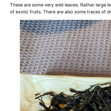
These are some very wild leaves. Rather large le
of exotic fruits. There are also some traces of d