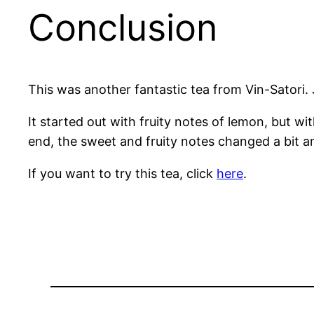
Conclusion
This was another fantastic tea from Vin-Satori. J
It started out with fruity notes of lemon, but wi
end, the sweet and fruity notes changed a bit a
If you want to try this tea, click
here
.