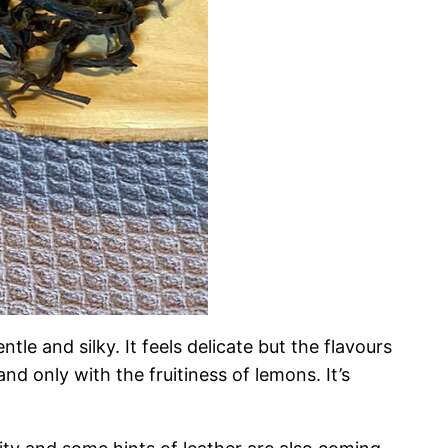
ntle and silky. It feels delicate but the flavours
and only with the fruitiness of lemons. It’s