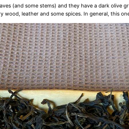
aves (and some stems) and they have a dark olive gree
ry wood, leather and some spices. In general, this on