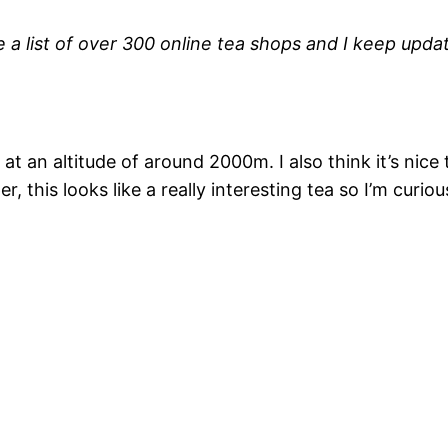
a list of over 300 online tea shops and I keep updati
at an altitude of around 2000m. I also think it’s nice
 this looks like a really interesting tea so I’m curious