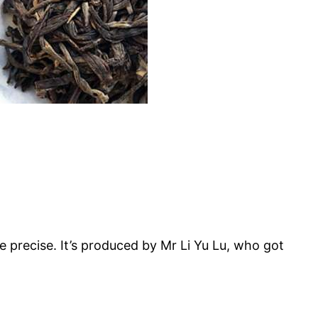
 precise. It’s produced by Mr Li Yu Lu, who got