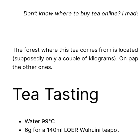
Don’t know where to buy tea online? I made 
The forest where this tea comes from is located 
(supposedly only a couple of kilograms). On paper,
the other ones.
Tea Tasting
Water 99°C
6g for a 140ml LQER Wuhuini teapot