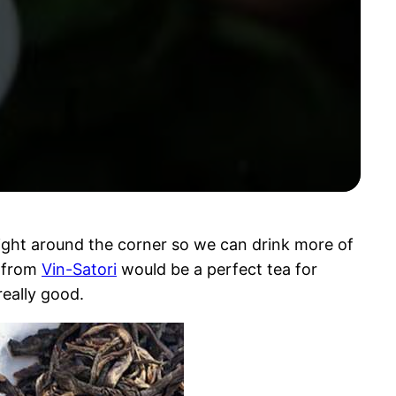
right around the corner so we can drink more of
from
Vin-Satori
would be a perfect tea for
really good.