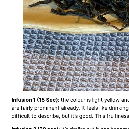
Infusion 1 (15 Sec)
: the colour is light yellow an
are fairly prominent already. It feels like drinki
difficult to describe, but it’s good. This fruitine