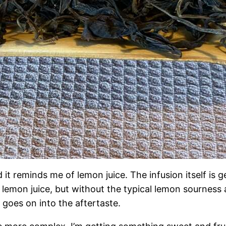
d it reminds me of lemon juice. The infusion itself is ge
ng lemon juice, but without the typical lemon sourness 
ss goes on into the aftertaste.