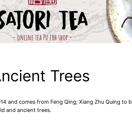
ncient Trees
 2014 and comes from Feng Qing; Xiang Zhu Quing to be
ld and ancient trees.