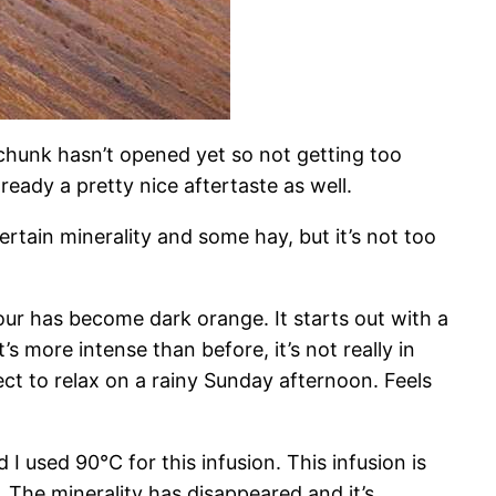
he chunk hasn’t opened yet so not getting too
eady a pretty nice aftertaste as well.
rtain minerality and some hay, but it’s not too
lour has become dark orange. It starts out with a
s more intense than before, it’s not really in
fect to relax on a rainy Sunday afternoon. Feels
I used 90°C for this infusion. This infusion is
 The minerality has disappeared and it’s