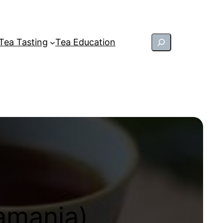
Search
Tea Tasting
Tea Education
amania)