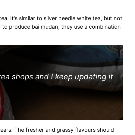
. It’s similar to silver needle white tea, but not
der to produce bai mudan, they use a combination
tea shops and I keep updating it
ears. The fresher and grassy flavours should