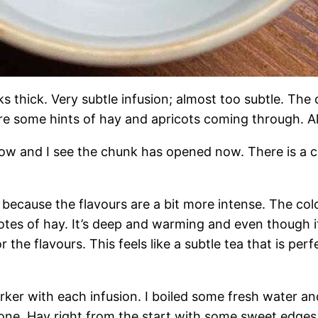
ooks thick. Very subtle infusion; almost too subtle. T
re some hints of hay and apricots coming through. Alr
now and I see the chunk has opened now. There is a ce
n because the flavours are a bit more intense. The co
tes of hay. It’s deep and warming and even though it’
 the flavours. This feels like a subtle tea that is per
rker with each infusion. I boiled some fresh water and 
 one. Hay right from the start with some sweet edges.