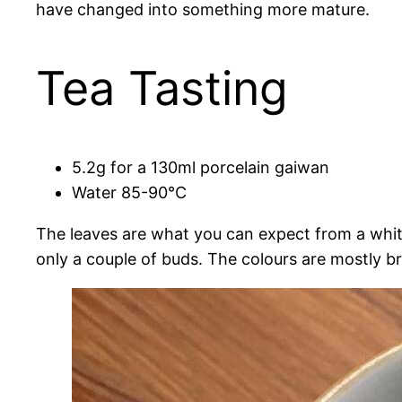
have changed into something more mature.
Tea Tasting
5.2g for a 130ml porcelain gaiwan
Water 85-90°C
The leaves are what you can expect from a white
only a couple of buds. The colours are mostly br