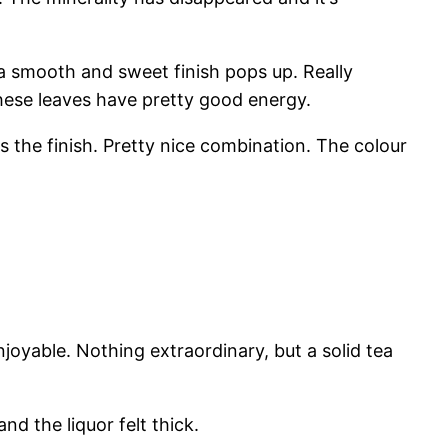
ss, a smooth and sweet finish pops up. Really
hese leaves have pretty good energy.
ds the finish. Pretty nice combination. The colour
joyable. Nothing extraordinary, but a solid tea
nd the liquor felt thick.