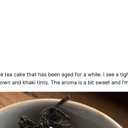
 tea cake that has been aged for a while. I see a t
own and khaki tints. The aroma is a bit sweet and I’m