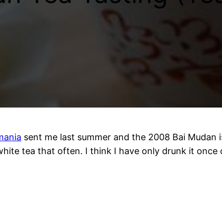
mania
sent me last summer and the 2008 Bai Mudan is
ite tea that often. I think I have only drunk it once o