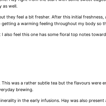
y as well.
 but they feel a bit fresher. After this initial freshne
so getting a warming feeling throughout my body so t
ut I also feel this one has some floral top notes towar
 This was a rather subtle tea but the flavours were en
everyday brewing.
nerality in the early infusions. Hay was also present a