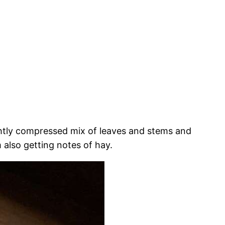
ightly compressed mix of leaves and stems and
 also getting notes of hay.