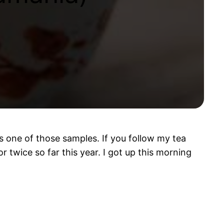
 one of those samples. If you follow my tea
r twice so far this year. I got up this morning