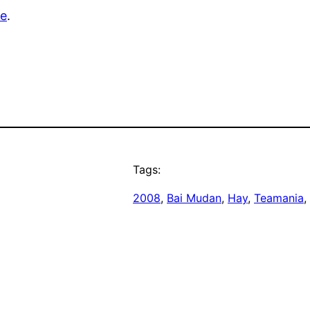
re
.
Tags:
2008
, 
Bai Mudan
, 
Hay
, 
Teamania
, 