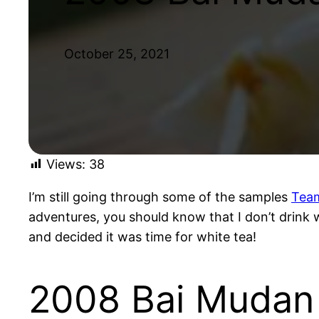
October 25, 2021
Views:
38
I’m still going through some of the samples
Tea
adventures, you should know that I don’t drink wh
and decided it was time for white tea!
2008 Bai Mudan