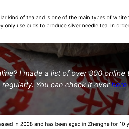
 kind of tea and is one of the main types of white tea
hey only use buds to produce silver needle tea. In or
ine? I made a list of over 300 online 
regularly. You can check it over
here
essed in 2008 and has been aged in Zhenghe for 10 y