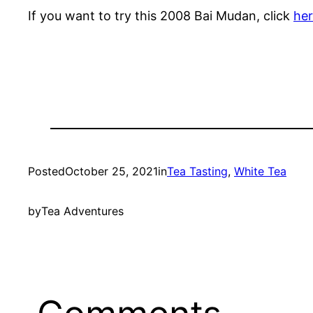
If you want to try this 2008 Bai Mudan, click
he
Posted
October 25, 2021
in
Tea Tasting
, 
White Tea
by
Tea Adventures