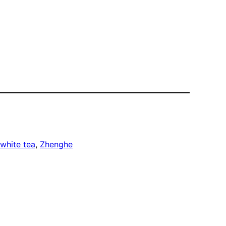
white tea
, 
Zhenghe