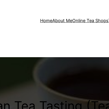
Home
About Me
Online Tea Shops
n Tea Tasting (Te