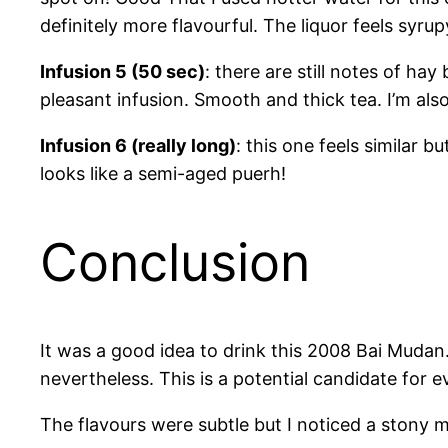
definitely more flavourful. The liquor feels syrup
Infusion 5 (50 sec)
: there are still notes of hay
pleasant infusion. Smooth and thick tea. I’m al
Infusion 6 (really long)
: this one feels similar b
looks like a semi-aged puerh!
Conclusion
It was a good idea to drink this 2008 Bai Mudan.
nevertheless. This is a potential candidate for 
The flavours were subtle but I noticed a stony mi