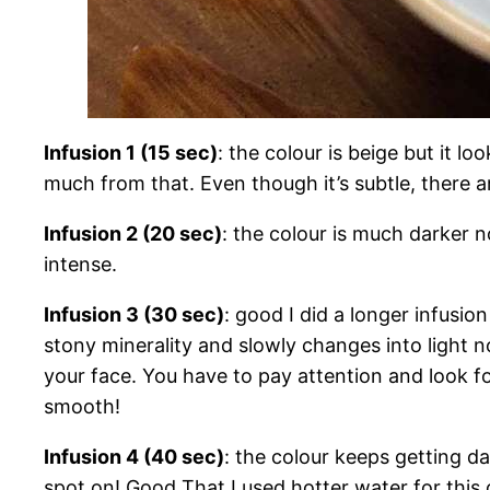
Infusion 1 (15 sec)
: the colour is beige but it l
much from that. Even though it’s subtle, there a
Infusion 2 (20 sec)
: the colour is much darker 
intense.
Infusion 3 (30 sec)
: good I did a longer infusio
stony minerality and slowly changes into light no
your face. You have to pay attention and look for
smooth!
Infusion 4 (40 sec)
: the colour keeps getting da
spot on! Good That I used hotter water for this