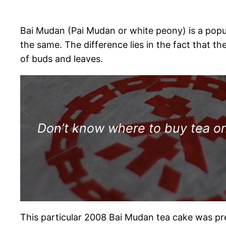
Bai Mudan (Pai Mudan or white peony) is a popular
the same. The difference lies in the fact that t
of buds and leaves.
Don’t know where to buy tea onl
This particular 2008 Bai Mudan tea cake was pr