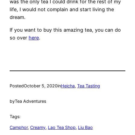
was the only tea I could drink for the rest of my
life, I would not complain and start living the
dream.
If you want to buy this amazing tea, you can do
so over
here
.
Posted
October 5, 2020
in
Heicha
, 
Tea Tasting
by
Tea Adventures
Tags:
Camphor
, 
Creamy
, 
Lao Tea Shop
, 
Liu Bao