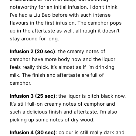
noteworthy for an initial infusion. I don’t think
I’ve had a Liu Bao before with such intense
flavours in the first infusion. The camphor pops
up in the aftertaste as well, although it doesn’t
stay around for long.
Infusion 2 (20 sec)
: the creamy notes of
camphor have more body now and the liquor
feels really thick. It’s almost as if I’m drinking
milk. The finish and aftertaste are full of
camphor.
Infusion 3 (25 sec)
: the liquor is pitch black now.
It’s still full-on creamy notes of camphor and
such a delicious finish and aftertaste. I’m also
picking up some notes of dry wood.
Infusion 4 (30 sec)
: colour is still really dark and