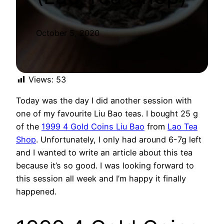
October 5, 2020
Views:
53
Today was the day I did another session with
one of my favourite Liu Bao teas. I bought 25 g
of the
1999 4 Gold Coins Liu Bao
from
Lao Tea
Shop
. Unfortunately, I only had around 6-7g left
and I wanted to write an article about this tea
because it’s so good. I was looking forward to
this session all week and I’m happy it finally
happened.