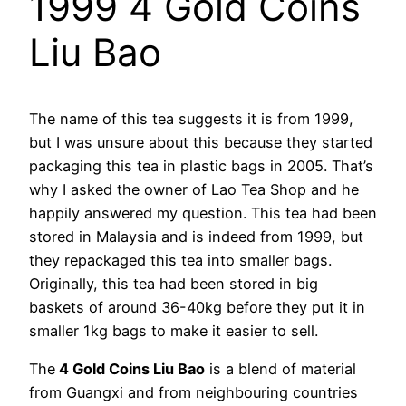
1999 4 Gold Coins
Liu Bao
The name of this tea suggests it is from 1999,
but I was unsure about this because they started
packaging this tea in plastic bags in 2005. That’s
why I asked the owner of Lao Tea Shop and he
happily answered my question. This tea had been
stored in Malaysia and is indeed from 1999, but
they repackaged this tea into smaller bags.
Originally, this tea had been stored in big
baskets of around 36-40kg before they put it in
smaller 1kg bags to make it easier to sell.
The
4 Gold Coins Liu Bao
is a blend of material
from Guangxi and from neighbouring countries