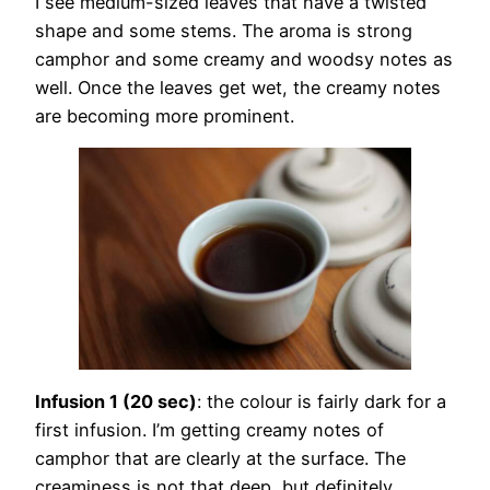
I see medium-sized leaves that have a twisted
shape and some stems. The aroma is strong
camphor and some creamy and woodsy notes as
well. Once the leaves get wet, the creamy notes
are becoming more prominent.
Infusion 1 (20 sec)
: the colour is fairly dark for a
first infusion. I’m getting creamy notes of
camphor that are clearly at the surface. The
creaminess is not that deep, but definitely