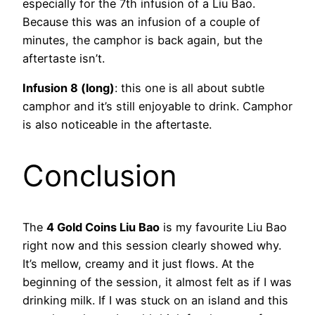
especially for the 7th infusion of a Liu Bao.
Because this was an infusion of a couple of
minutes, the camphor is back again, but the
aftertaste isn’t.
Infusion 8 (long)
: this one is all about subtle
camphor and it’s still enjoyable to drink. Camphor
is also noticeable in the aftertaste.
Conclusion
The
4 Gold Coins Liu Bao
is my favourite Liu Bao
right now and this session clearly showed why.
It’s mellow, creamy and it just flows. At the
beginning of the session, it almost felt as if I was
drinking milk. If I was stuck on an island and this