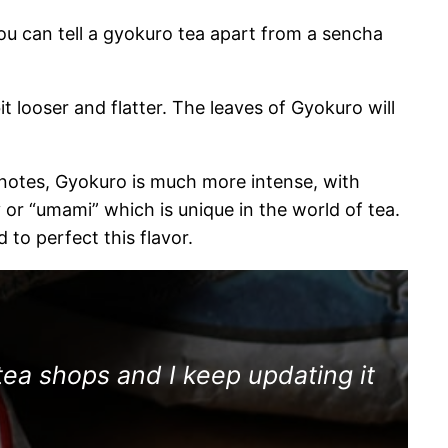
You can tell a gyokuro tea apart from a sencha
it looser and flatter. The leaves of Gyokuro will
y notes, Gyokuro is much more intense, with
 or “umami” which is unique in the world of tea.
to perfect this flavor.
tea shops and I keep updating it