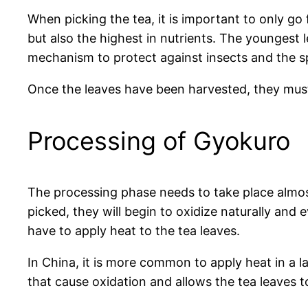
When picking the tea, it is important to only go
but also the highest in nutrients. The youngest 
mechanism to protect against insects and the s
Once the leaves have been harvested, they must 
Processing of Gyokuro
The processing phase needs to take place almost
picked, they will begin to oxidize naturally and e
have to apply heat to the tea leaves.
In China, it is more common to apply heat in a 
that cause oxidation and allows the tea leaves to