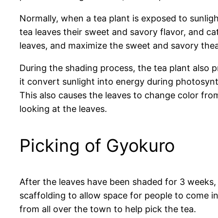
Normally, when a tea plant is exposed to sunligh
tea leaves their sweet and savory flavor, and ca
leaves, and maximize the sweet and savory thean
During the shading process, the tea plant also p
it convert sunlight into energy during photosyn
This also causes the leaves to change color fro
looking at the leaves.
Picking of Gyokuro
After the leaves have been shaded for 3 weeks, t
scaffolding to allow space for people to come i
from all over the town to help pick the tea.