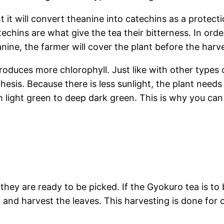
t it will convert theanine into catechins as a protect
techins are what give the tea their bitterness. In ord
ine, the farmer will cover the plant before the harve
roduces more chlorophyll. Just like with other types o
thesis. Because there is less sunlight, the plant nee
m light green to deep dark green. This is why you can
hey are ready to be picked. If the Gyokuro tea is to 
n and harvest the leaves. This harvesting is done for