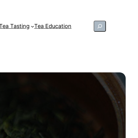
Search
Tea Tasting
Tea Education