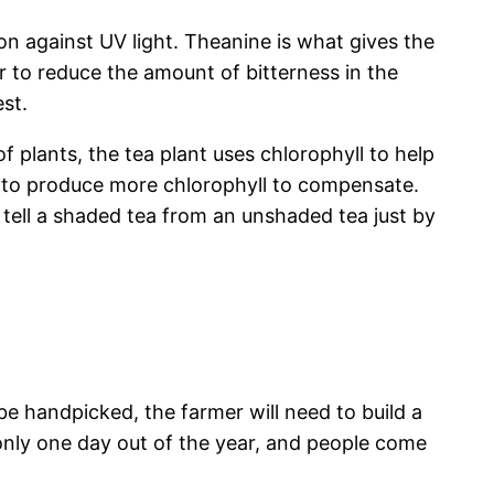
ion against UV light. Theanine is what gives the
er to reduce the amount of bitterness in the
st.
f plants, the tea plant uses chlorophyll to help
ds to produce more chlorophyll to compensate.
 tell a shaded tea from an unshaded tea just by
be handpicked, the farmer will need to build a
 only one day out of the year, and people come