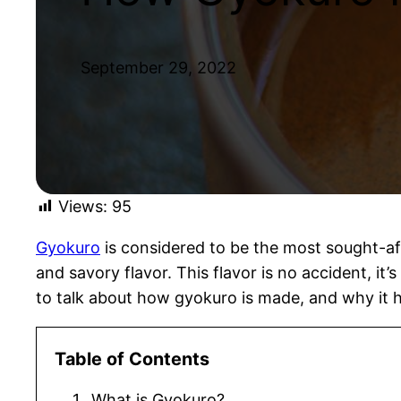
September 29, 2022
Views:
95
Gyokuro
is considered to be the most sought-aft
and savory flavor. This flavor is no accident, it
to talk about how gyokuro is made, and why it ha
Table of Contents
What is Gyokuro?