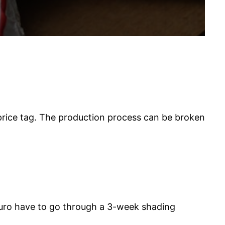
 price tag. The production process can be broken
kuro have to go through a 3-week shading