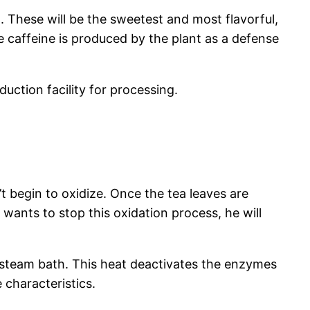
t. These will be the sweetest and most flavorful,
e caffeine is produced by the plant as a defense
ction facility for processing.
 begin to oxidize. Once the tea leaves are
r wants to stop this oxidation process, he will
a steam bath. This heat deactivates the enzymes
 characteristics.