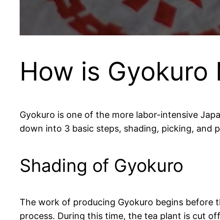
How is Gyokuro
Gyokuro is one of the more labor-intensive Japa
down into 3 basic steps, shading, picking, and 
Shading of Gyokuro
The work of producing Gyokuro begins before t
process. During this time, the tea plant is cut o