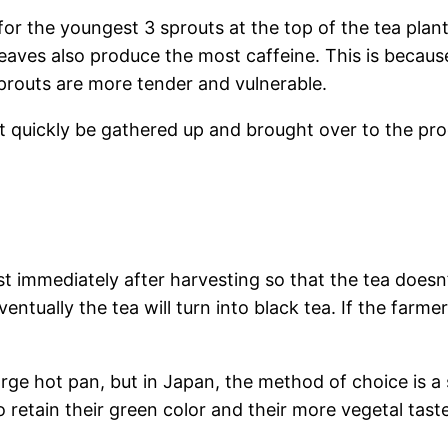
 for the youngest 3 sprouts at the top of the tea plan
leaves also produce the most caffeine. This is becaus
prouts are more tender and vulnerable.
quickly be gathered up and brought over to the produ
 immediately after harvesting so that the tea doesn’t
ventually the tea will turn into black tea. If the farme
large hot pan, but in Japan, the method of choice is 
 retain their green color and their more vegetal taste