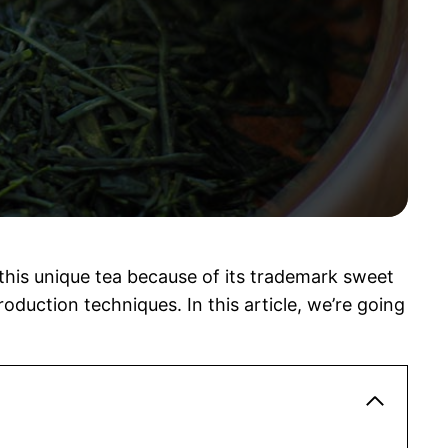
this unique tea because of its trademark sweet
roduction techniques. In this article, we’re going