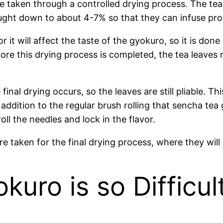
e taken through a controlled drying process. The tea
ght down to about 4-7% so that they can infuse prop
 it will affect the taste of the gyokuro, so it is don
re this drying process is completed, the tea leaves ne
inal drying occurs, so the leaves are still pliable. T
ddition to the regular brush rolling that sencha tea ge
oll the needles and lock in the flavor.
 are taken for the final drying process, where they wi
uro is so Difficul