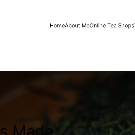
Home
About Me
Online Tea Shops
is Made