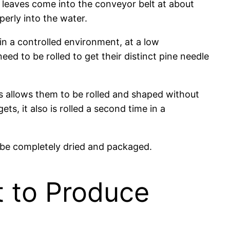
 leaves come into the conveyor belt at about
erly into the water.
e in a controlled environment, at a low
ed to be rolled to get their distinct pine needle
his allows them to be rolled and shaped without
ts, it also is rolled a second time in a
ll be completely dried and packaged.
t to Produce