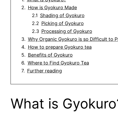
How is Gyokuro Made
Shading of Gyokuro
Picking of Gyokuro
Processing of Gyokuro
Why Organic Gyokuro is so Difficult to 
How to prepare Gyokuro tea
Benefits of Gyokuro
Where to Find Gyokuro Tea
Further reading
What is Gyokuro