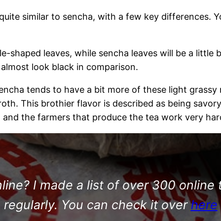
quite similar to sencha, with a few key differences. 
e-shaped leaves, while sencha leaves will be a little b
 almost look black in comparison.
 sencha tends to have a bit more of these light grass
th. This brothier flavor is described as being savory
 and the farmers that produce the tea work very hard 
ine? I made a list of over 300 online 
regularly. You can check it over
here