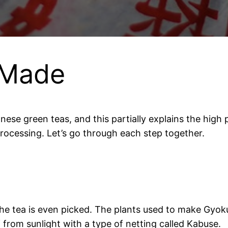
 Made
nese green teas, and this partially explains the high
processing. Let’s go through each step together.
he tea is even picked. The plants used to make Gyo
ff from sunlight with a type of netting called Kabuse.