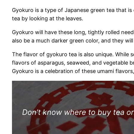
Gyokuro is a type of Japanese green tea that is 
tea by looking at the leaves.
Gyokuro will have these long, tightly rolled needl
also be a much darker green color, and they will
The flavor of gyokuro tea is also unique. While
flavors of asparagus, seaweed, and vegetable bro
Gyokuro is a celebration of these umami flavors,
Don’t know where to buy tea onl