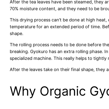
After the tea leaves have been steamed, they ar
70% moisture content, and they need to be brou
This drying process can’t be done at high heat, or
temperature for an extended period of time. Befo
shape.
The rolling process needs to be done before the f
breaking. Gyokuro has an extra rolling phase. In a
specialized machine. This really helps to tightly r
After the leaves take on their final shape, they
Why Organic Gyok