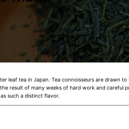
er leaf tea in Japan. Tea connoisseurs are drawn to 
’s the result of many weeks of hard work and careful p
s such a distinct flavor.