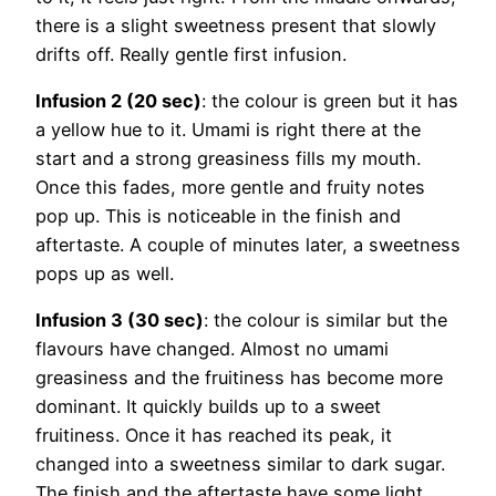
there is a slight sweetness present that slowly
drifts off. Really gentle first infusion.
Infusion 2 (20 sec)
: the colour is green but it has
a yellow hue to it. Umami is right there at the
start and a strong greasiness fills my mouth.
Once this fades, more gentle and fruity notes
pop up. This is noticeable in the finish and
aftertaste. A couple of minutes later, a sweetness
pops up as well.
Infusion 3 (30 sec)
: the colour is similar but the
flavours have changed. Almost no umami
greasiness and the fruitiness has become more
dominant. It quickly builds up to a sweet
fruitiness. Once it has reached its peak, it
changed into a sweetness similar to dark sugar.
The finish and the aftertaste have some light