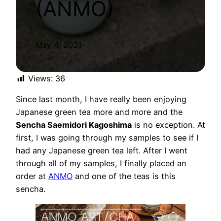
(ANMO)
May 4, 2021
Views:
36
Since last month, I have really been enjoying
Japanese green tea more and more and the
Sencha Saemidori Kagoshima
is no exception. At
first, I was going through my samples to see if I
had any Japanese green tea left. After I went
through all of my samples, I finally placed an
order at
ANMO
and one of the teas is this
sencha.