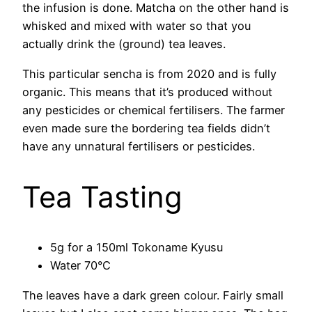
the infusion is done. Matcha on the other hand is
whisked and mixed with water so that you
actually drink the (ground) tea leaves.
This particular sencha is from 2020 and is fully
organic. This means that it’s produced without
any pesticides or chemical fertilisers. The farmer
even made sure the bordering tea fields didn’t
have any unnatural fertilisers or pesticides.
Tea Tasting
5g for a 150ml Tokoname Kyusu
Water 70°C
The leaves have a dark green colour. Fairly small