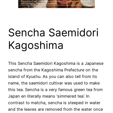
Sencha Saemidori
Kagoshima
This Sencha Saemidori Kagoshima is a Japanese
sencha from the Kagoshima Prefecture on the
island of Kyushu. As you can also tell from its
name, the saemidori cultivar was used to make
this tea. Sencha is a very famous green tea from
Japan en literally means ‘simmered tea’. In
contrast to matcha, sencha is steeped in water
and the leaves are removed from the water once