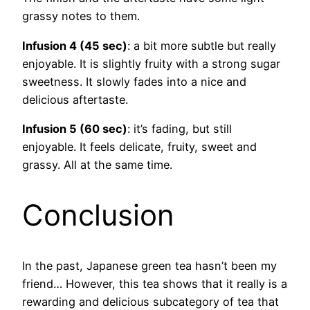
grassy notes to them.
Infusion 4 (45 sec)
: a bit more subtle but really
enjoyable. It is slightly fruity with a strong sugar
sweetness. It slowly fades into a nice and
delicious aftertaste.
Infusion 5 (60 sec)
: it’s fading, but still
enjoyable. It feels delicate, fruity, sweet and
grassy. All at the same time.
Conclusion
In the past, Japanese green tea hasn’t been my
friend… However, this tea shows that it really is a
rewarding and delicious subcategory of tea that