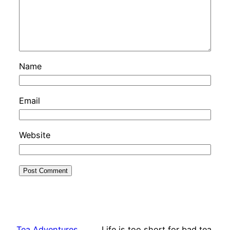
Name
Email
Website
Tea Adventures
Life is too short for bad tea.