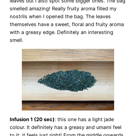
leaves but I also spot some bigger ones. The bag
smelled amazing! Really fruity aroma filled my
nostrils when I opened the bag. The leaves
themselves have a sweet, floral and fruity aroma
with a greasy edge. Definitely an interesting
smell.
Infusion 1 (20 sec)
: this one has a light jade
colour. It definitely has a greasy and umami feel
to it; it feels just right! From the middle onwards,