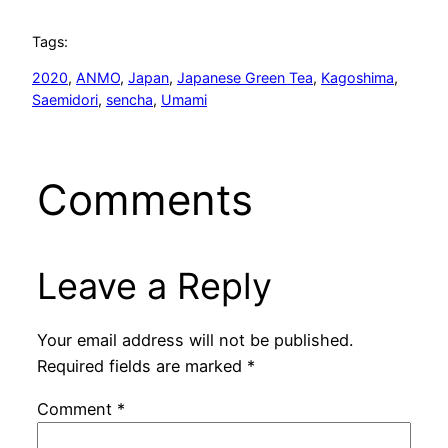
Tags:
2020
, 
ANMO
, 
Japan
, 
Japanese Green Tea
, 
Kagoshima
, 
Saemidori
, 
sencha
, 
Umami
Comments
Leave a Reply
Your email address will not be published.
Required fields are marked
*
Comment
*