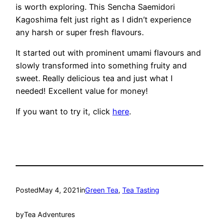
is worth exploring. This Sencha Saemidori
Kagoshima felt just right as I didn’t experience
any harsh or super fresh flavours.
It started out with prominent umami flavours and
slowly transformed into something fruity and
sweet. Really delicious tea and just what I
needed! Excellent value for money!
If you want to try it, click
here
.
Posted
May 4, 2021
in
Green Tea
, 
Tea Tasting
by
Tea Adventures