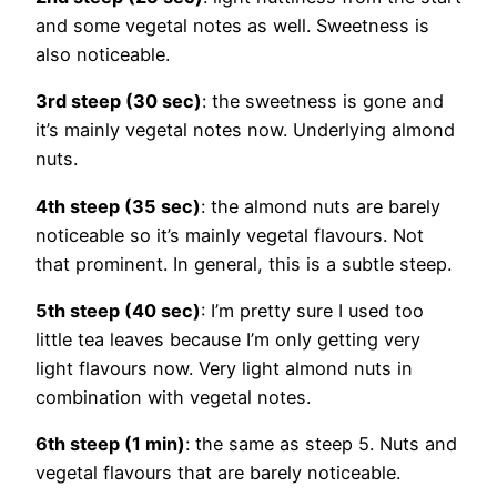
and some vegetal notes as well. Sweetness is
also noticeable.
3rd steep (30 sec)
: the sweetness is gone and
it’s mainly vegetal notes now. Underlying almond
nuts.
4th steep (35 sec)
: the almond nuts are barely
noticeable so it’s mainly vegetal flavours. Not
that prominent. In general, this is a subtle steep.
5th steep (40 sec)
: I’m pretty sure I used too
little tea leaves because I’m only getting very
light flavours now. Very light almond nuts in
combination with vegetal notes.
6th steep (1 min)
: the same as steep 5. Nuts and
vegetal flavours that are barely noticeable.