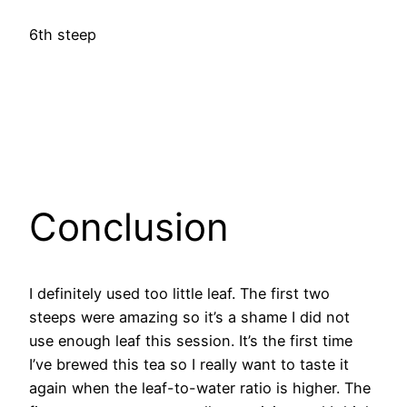
6th steep
Conclusion
I definitely used too little leaf. The first two
steeps were amazing so it’s a shame I did not
use enough leaf this session. It’s the first time
I’ve brewed this tea so I really want to taste it
again when the leaf-to-water ratio is higher. The