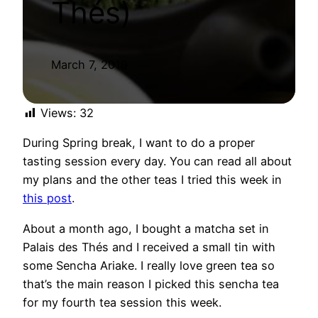
Thés) ​
March 7, 2019
Views:
32
During Spring break, I want to do a proper
tasting session every day. You can read all about
my plans and the other teas I tried this week in
this post
.
About a month ago, I bought a matcha set in
Palais des Thés and I received a small tin with
some Sencha Ariake. I really love green tea so
that’s the main reason I picked this sencha tea
for my fourth tea session this week.