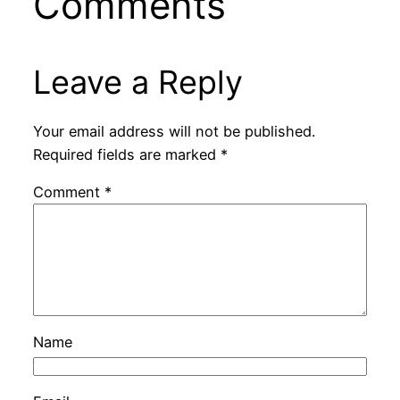
Comments
Leave a Reply
Your email address will not be published.
Required fields are marked
*
Comment
*
Name