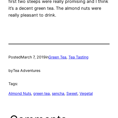
first two steeps were really promising and I think
it’s a decent green tea. The almond nuts were
really pleasant to drink.
Posted
March 7, 2019
in
Green Tea
, 
Tea Tasting
by
Tea Adventures
Tags:
Almond Nuts
, 
green tea
, 
sencha
, 
Sweet
, 
Vegetal