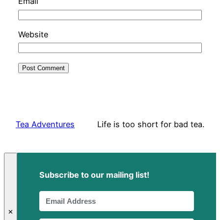
Email
Website
Tea Adventures
Life is too short for bad tea.
Subscribe to our mailing list!
✕