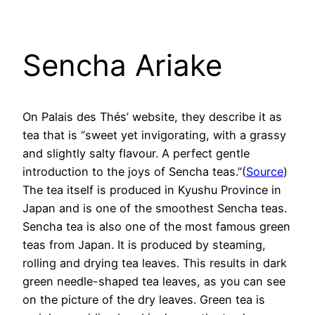
Sencha Ariake
On Palais des Thés’ website, they describe it as
tea that is “sweet yet invigorating, with a grassy
and slightly salty flavour. A perfect gentle
introduction to the joys of Sencha teas.”(
Source
)
The tea itself is produced in Kyushu Province in
Japan and is one of the smoothest Sencha teas.
Sencha tea is also one of the most famous green
teas from Japan. It is produced by steaming,
rolling and drying tea leaves. This results in dark
green needle-shaped tea leaves, as you can see
on the picture of the dry leaves. Green tea is