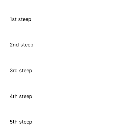
1st steep
2nd steep
3rd steep
4th steep
5th steep