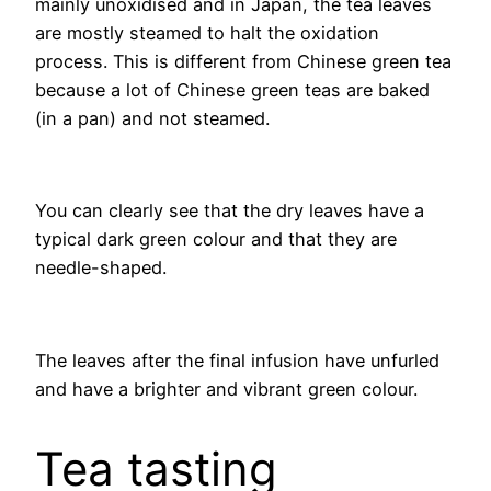
mainly unoxidised and in Japan, the tea leaves
are mostly steamed to halt the oxidation
process. This is different from Chinese green tea
because a lot of Chinese green teas are baked
(in a pan) and not steamed.
You can clearly see that the dry leaves have a
typical dark green colour and that they are
needle-shaped.
The leaves after the final infusion have unfurled
and have a brighter and vibrant green colour.
Tea tasting