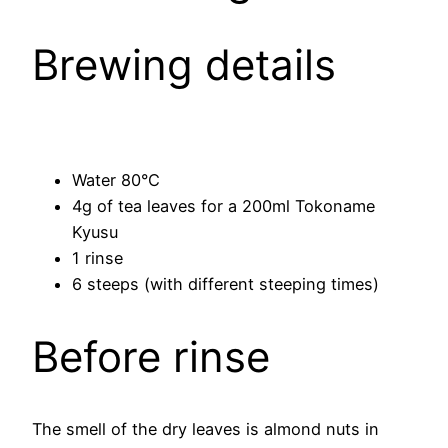
Brewing details
Water 80°C
4g of tea leaves for a 200ml Tokoname
Kyusu
1 rinse
6 steeps (with different steeping times)
Before rinse
The smell of the dry leaves is almond nuts in