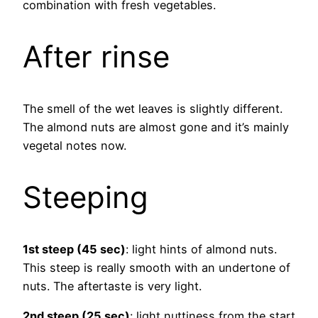
combination with fresh vegetables.
After rinse
The smell of the wet leaves is slightly different.
The almond nuts are almost gone and it’s mainly
vegetal notes now.
Steeping
1st steep (45 sec)
: light hints of almond nuts.
This steep is really smooth with an undertone of
nuts. The aftertaste is very light.
2nd steep (25 sec)
: light nuttiness from the start