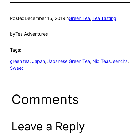
Posted
December 15, 2019
in
Green Tea
, 
Tea Tasting
by
Tea Adventures
Tags:
green tea
, 
Japan
, 
Japanese Green Tea
, 
Nio Teas
, 
sencha
, 
Sweet
Comments
Leave a Reply