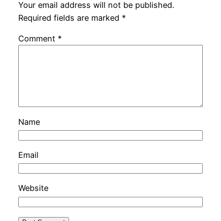
Your email address will not be published.
Required fields are marked
*
Comment
*
Name
Email
Website