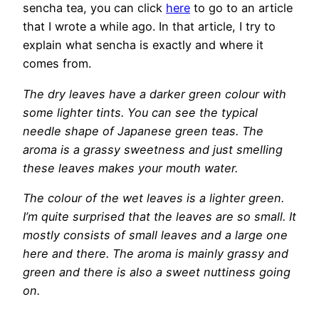
sencha tea, you can click
here
to go to an article
that I wrote a while ago. In that article, I try to
explain what sencha is exactly and where it
comes from.
The dry leaves have a darker green colour with
some lighter tints. You can see the typical
needle shape of Japanese green teas. The
aroma is a grassy sweetness and just smelling
these leaves makes your mouth water.
The colour of the wet leaves is a lighter green.
I’m quite surprised that the leaves are so small. It
mostly consists of small leaves and a large one
here and there. The aroma is mainly grassy and
green and there is also a sweet nuttiness going
on.