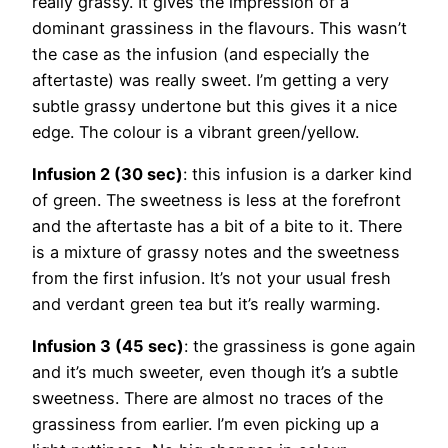
really grassy. It gives the impression of a
dominant grassiness in the flavours. This wasn’t
the case as the infusion (and especially the
aftertaste) was really sweet. I’m getting a very
subtle grassy undertone but this gives it a nice
edge. The colour is a vibrant green/yellow.
Infusion 2 (30 sec)
: this infusion is a darker kind
of green. The sweetness is less at the forefront
and the aftertaste has a bit of a bite to it. There
is a mixture of grassy notes and the sweetness
from the first infusion. It’s not your usual fresh
and verdant green tea but it’s really warming.
Infusion 3 (45 sec)
: the grassiness is gone again
and it’s much sweeter, even though it’s a subtle
sweetness. There are almost no traces of the
grassiness from earlier. I’m even picking up a