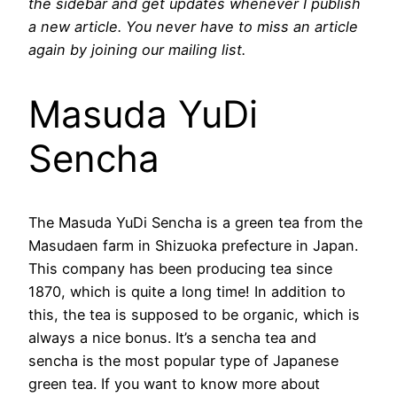
the sidebar and get updates whenever I publish
a new article. You never have to miss an article
again by joining our mailing list.
Masuda YuDi
Sencha
The Masuda YuDi Sencha is a green tea from the
Masudaen farm in Shizuoka prefecture in Japan.
This company has been producing tea since
1870, which is quite a long time! In addition to
this, the tea is supposed to be organic, which is
always a nice bonus. It’s a sencha tea and
sencha is the most popular type of Japanese
green tea. If you want to know more about