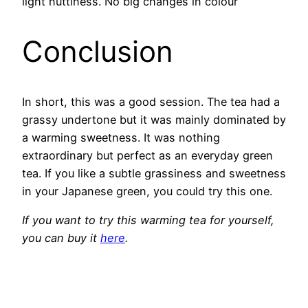
light nuttiness. No big changes in colour
Conclusion
In short, this was a good session. The tea had a
grassy undertone but it was mainly dominated by
a warming sweetness. It was nothing
extraordinary but perfect as an everyday green
tea. If you like a subtle grassiness and sweetness
in your Japanese green, you could try this one.
If you want to try this warming tea for yourself,
you can buy it
here
.