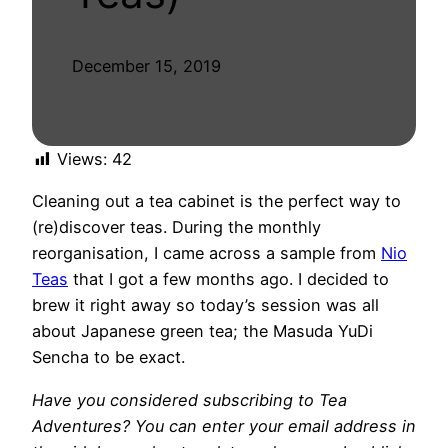
December 15, 2019
Views:
42
Cleaning out a tea cabinet is the perfect way to
(re)discover teas. During the monthly
reorganisation, I came across a sample from
Nio
Teas
that I got a few months ago. I decided to
brew it right away so today’s session was all
about Japanese green tea; the Masuda YuDi
Sencha to be exact.
Have you considered subscribing to Tea
Adventures? You can enter your email address in