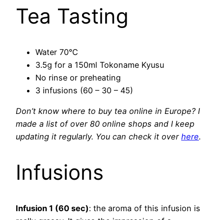
Tea Tasting
Water 70°C
3.5g for a 150ml Tokoname Kyusu
No rinse or preheating
3 infusions (60 – 30 – 45)
Don’t know where to buy tea online in Europe? I
made a list of over 80 online shops and I keep
updating it regularly. You can check it over
here
.
Infusions
Infusion 1 (60 sec)
: the aroma of this infusion is