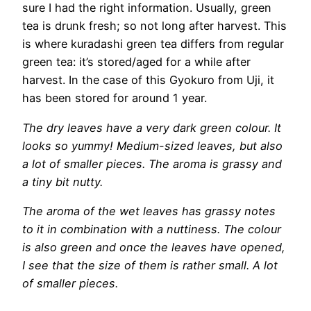
sure I had the right information. Usually, green
tea is drunk fresh; so not long after harvest. This
is where kuradashi green tea differs from regular
green tea: it’s stored/aged for a while after
harvest. In the case of this Gyokuro from Uji, it
has been stored for around 1 year.
The dry leaves have a very dark green colour. It
looks so yummy! Medium-sized leaves, but also
a lot of smaller pieces. The aroma is grassy and
a tiny bit nutty.
The aroma of the wet leaves has grassy notes
to it in combination with a nuttiness. The colour
is also green and once the leaves have opened,
I see that the size of them is rather small. A lot
of smaller pieces.