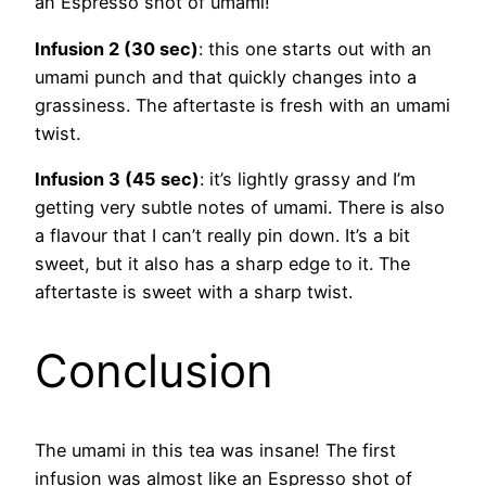
an Espresso shot of umami!
Infusion 2 (30 sec)
: this one starts out with an
umami punch and that quickly changes into a
grassiness. The aftertaste is fresh with an umami
twist.
Infusion 3 (45 sec)
: it’s lightly grassy and I’m
getting very subtle notes of umami. There is also
a flavour that I can’t really pin down. It’s a bit
sweet, but it also has a sharp edge to it. The
aftertaste is sweet with a sharp twist.
Conclusion
The umami in this tea was insane! The first
infusion was almost like an Espresso shot of