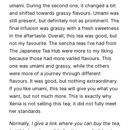
umami. During the second one, it changed a bit
and shifted towards grassy flavours. Umami was
still present, but definitely not as prominent. The
final infusion was grassy with a fresh sweetness
in the aftertaste. Overall, this tea was good, but
not my favourite. The sencha teas I’ve had from
The Japanese Tea Hub were more to my liking
because those had more varied flavours. This
one was umami and grassy, while the others
were more of a journey through different
flavours. It was good, but nothing extraordinary.
If you like umami, this tea will give you what you
want, but not much more. This is exactly why
Xenia is not selling this tea; it did not fully meet
her standards
Normally, I give a link where you can buy the tea,