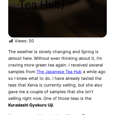
Tea Hub)
March 21, 2020
Views:
50
The weather is slowly changing and Spring is
almost here. Without even thinking about it, I’m
craving more green tea again. I received several
samples from
The Japanese Tea Hub
a while ago
so I knew what to do. I have already tasted the
teas that Xenia is currently selling, but she also
gave me a couple of samples that she isn’t
selling right now. One of those teas is the
Kuradashi Gyokuro Uji
.