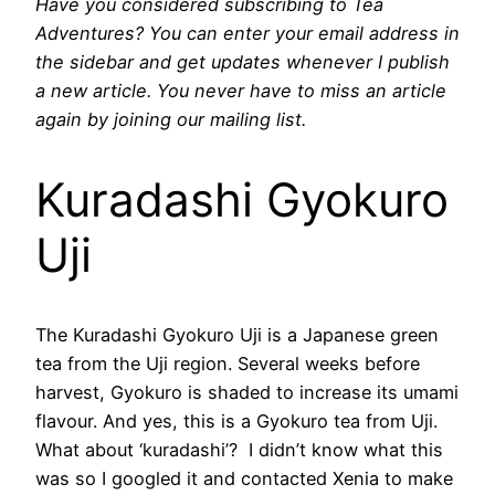
Have you considered subscribing to Tea
Adventures? You can enter your email address in
the sidebar and get updates whenever I publish
a new article. You never have to miss an article
again by joining our mailing list.
Kuradashi Gyokuro
Uji
The Kuradashi Gyokuro Uji is a Japanese green
tea from the Uji region. Several weeks before
harvest, Gyokuro is shaded to increase its umami
flavour. And yes, this is a Gyokuro tea from Uji.
What about ‘kuradashi’? I didn’t know what this
was so I googled it and contacted Xenia to make