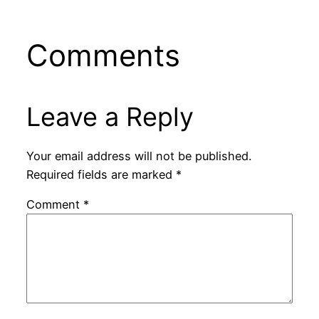
Comments
Leave a Reply
Your email address will not be published.
Required fields are marked
*
Comment
*