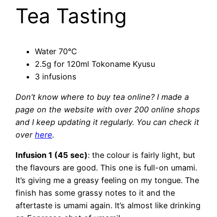
Tea Tasting
Water 70°C
2.5g for 120ml Tokoname Kyusu
3 infusions
Don’t know where to buy tea online? I made a
page on the website with over 200 online shops
and I keep
updating it regularly. You can check it
over
here
.
Infusion 1 (45 sec)
: the colour is fairly light, but
the flavours are good. This one is full-on umami.
It’s giving me a greasy feeling on my tongue. The
finish has some grassy notes to it and the
aftertaste is umami again. It’s almost like drinking