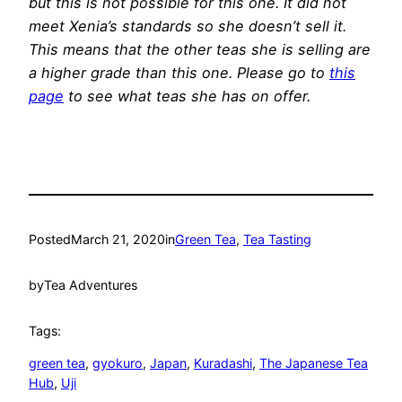
but this is not possible for this one. It did not
meet Xenia’s standards so she doesn’t sell it.
This means that the other teas she is selling are
a higher grade than this one. Please go to
this
page
to see what teas she has on offer.
Posted
March 21, 2020
in
Green Tea
, 
Tea Tasting
by
Tea Adventures
Tags:
green tea
, 
gyokuro
, 
Japan
, 
Kuradashi
, 
The Japanese Tea
Hub
, 
Uji