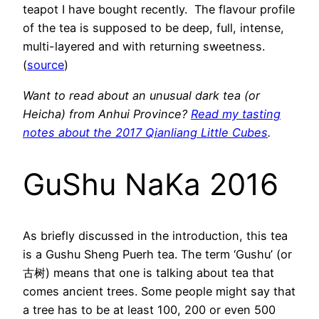
teapot I have bought recently. The flavour profile
of the tea is supposed to be deep, full, intense,
multi-layered and with returning sweetness.
(
source
)
Want to read about an unusual dark tea (or
Heicha) from Anhui Province?
Read my tasting
notes about the 2017 Qianliang Little Cubes
.
GuShu NaKa 2016
As briefly discussed in the introduction, this tea
is a Gushu Sheng Puerh tea. The term ‘Gushu’ (or
古树) means that one is talking about tea that
comes ancient trees. Some people might say that
a tree has to be at least 100, 200 or even 500