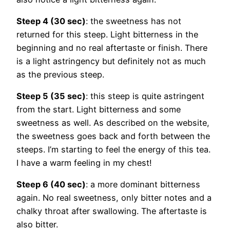
Steep 4 (30 sec)
: the sweetness has not
returned for this steep. Light bitterness in the
beginning and no real aftertaste or finish. There
is a light astringency but definitely not as much
as the previous steep.
Steep 5 (35 sec)
: this steep is quite astringent
from the start. Light bitterness and some
sweetness as well. As described on the website,
the sweetness goes back and forth between the
steeps. I’m starting to feel the energy of this tea.
I have a warm feeling in my chest!
Steep 6 (40 sec)
: a more dominant bitterness
again. No real sweetness, only bitter notes and a
chalky throat after swallowing. The aftertaste is
also bitter.