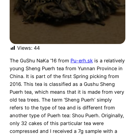
June 10, 2019
Views:
44
The GuShu NaKa ’16 from
Pu-erh.sk
is a relatively
young Sheng Puerh tea from Yunnan Province in
China. It is part of the first Spring picking from
2016. This tea is classified as a Gushu Sheng
Puerh tea, which means that it is made from very
old tea trees. The term ‘Sheng Puerh’ simply
refers to the type of tea and is different from
another type of Puerh tea: Shou Puerh. Originally,
only 32 cakes of this particular tea were
compressed and I received a 7g sample with a