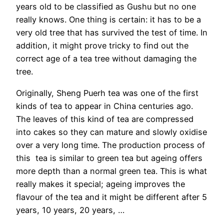
years old to be classified as Gushu but no one
really knows. One thing is certain: it has to be a
very old tree that has survived the test of time. In
addition, it might prove tricky to find out the
correct age of a tea tree without damaging the
tree.
Originally, Sheng Puerh tea was one of the first
kinds of tea to appear in China centuries ago.
The leaves of this kind of tea are compressed
into cakes so they can mature and slowly oxidise
over a very long time. The production process of
this tea is similar to green tea but ageing offers
more depth than a normal green tea. This is what
really makes it special; ageing improves the
flavour of the tea and it might be different after 5
years, 10 years, 20 years, …