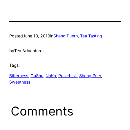
Posted
June 10, 2019
in
Sheng Puerh
, 
Tea Tasting
by
Tea Adventures
Tags:
Bitterness
, 
GuShu
, 
NaKa
, 
Pu-erh.sk
, 
Sheng Puer
, 
Sweetness
Comments