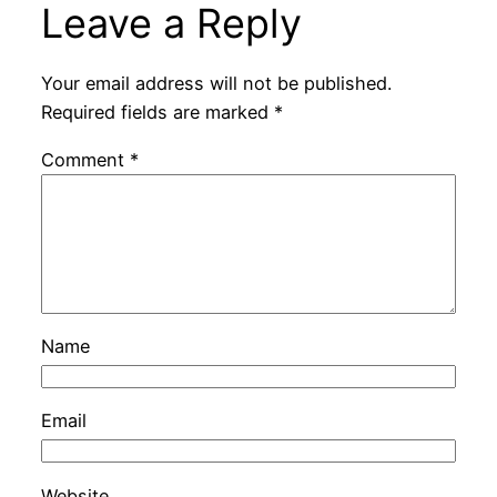
Leave a Reply
Your email address will not be published.
Required fields are marked
*
Comment
*
Name
Email
Website