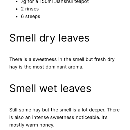
7g for a 150ml Jianshui teapot
2 rinses
6 steeps
Smell dry leaves
There is a sweetness in the smell but fresh dry
hay is the most dominant aroma.
Smell wet leaves
Still some hay but the smell is a lot deeper. There
is also an intense sweetness noticeable. It’s
mostly warm honey.