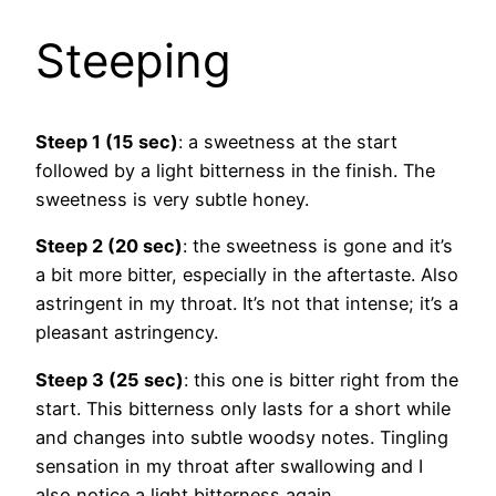
Steeping
Steep 1 (15 sec)
: a sweetness at the start
followed by a light bitterness in the finish. The
sweetness is very subtle honey.
Steep 2 (20 sec)
: the sweetness is gone and it’s
a bit more bitter, especially in the aftertaste. Also
astringent in my throat. It’s not that intense; it’s a
pleasant astringency.
Steep 3 (25 sec)
: this one is bitter right from the
start. This bitterness only lasts for a short while
and changes into subtle woodsy notes. Tingling
sensation in my throat after swallowing and I
also notice a light bitterness again.