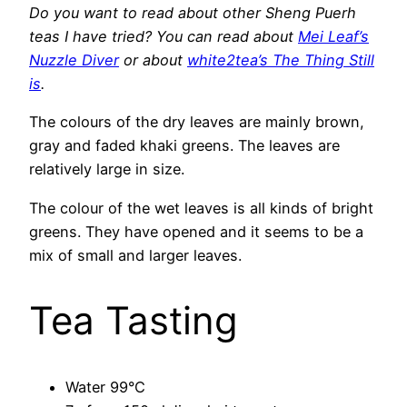
Do you want to read about other Sheng Puerh
teas I have tried? You can read about
Mei Leaf’s
Nuzzle Diver
or about
white2tea’s The Thing Still
is
.
The colours of the dry leaves are mainly brown,
gray and faded khaki greens. The leaves are
relatively large in size.
The colour of the wet leaves is all kinds of bright
greens. They have opened and it seems to be a
mix of small and larger leaves.
Tea Tasting
Water 99°C