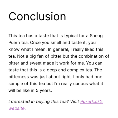
Conclusion
This tea has a taste that is typical for a Sheng
Puerh tea. Once you smell and taste it, you’ll
know what I mean. In general, I really liked this
tea. Not a big fan of bitter but the combination of
bitter and sweet made it work for me. You can
taste that this is a deep and complex tea. The
bitterness was just about right. I only had one
sample of this tea but I’m really curious what it
will be like in 5 years.
Interested in buying this tea? Visit
Pu-erk.sk’s
website.