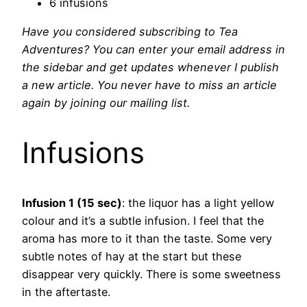
6 infusions
Have you considered subscribing to Tea
Adventures? You can enter your email address in
the sidebar and get updates whenever I publish
a new article. You never have to miss an article
again by joining our mailing list.
Infusions
Infusion 1 (15 sec)
: the liquor has a light yellow
colour and it’s a subtle infusion. I feel that the
aroma has more to it than the taste. Some very
subtle notes of hay at the start but these
disappear very quickly. There is some sweetness
in the aftertaste.