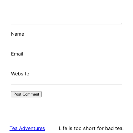
Name
Email
Website
Tea Adventures
Life is too short for bad tea.