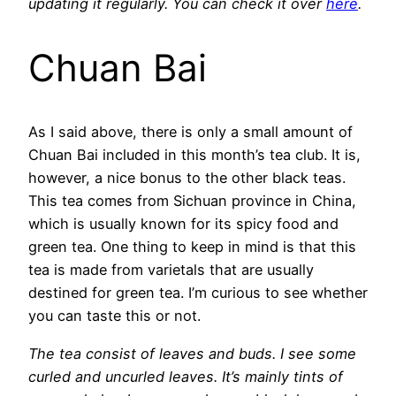
updating it regularly. You can check it over
here
.
Chuan Bai
As I said above, there is only a small amount of
Chuan Bai included in this month’s tea club. It is,
however, a nice bonus to the other black teas.
This tea comes from Sichuan province in China,
which is usually known for its spicy food and
green tea. One thing to keep in mind is that this
tea is made from varietals that are usually
destined for green tea. I’m curious to see whether
you can taste this or not.
The tea consist of leaves and buds. I see some
curled and uncurled leaves. It’s mainly tints of