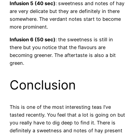
Infusion 5 (40 sec)
: sweetness and notes of hay
are very delicate but they are definitely in there
somewhere. The verdant notes start to become
more prominent.
Infusion 6 (50 sec)
: the sweetness is still in
there but you notice that the flavours are
becoming greener. The aftertaste is also a bit
green.
Conclusion
This is one of the most interesting teas I’ve
tasted recently. You feel that a lot is going on but
you really have to dig deep to find it. There is
definitely a sweetness and notes of hay present