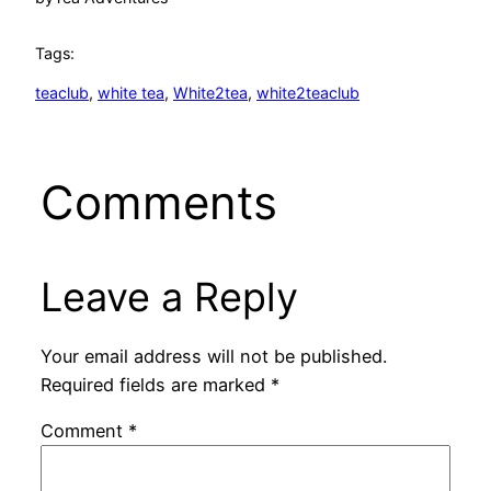
Tags:
teaclub
, 
white tea
, 
White2tea
, 
white2teaclub
Comments
Leave a Reply
Your email address will not be published.
Required fields are marked
*
Comment
*