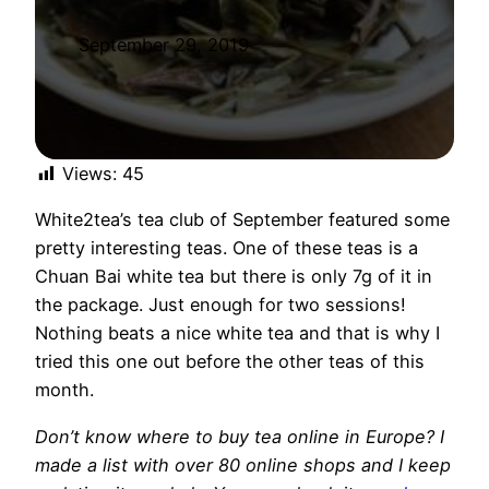
September 29, 2019
Views:
45
White2tea’s tea club of September featured some
pretty interesting teas. One of these teas is a
Chuan Bai white tea but there is only 7g of it in
the package. Just enough for two sessions!
Nothing beats a nice white tea and that is why I
tried this one out before the other teas of this
month.
Don’t know where to buy tea online in Europe? I
made a list with over 80 online shops and I keep