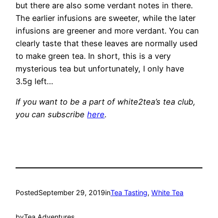
but there are also some verdant notes in there.
The earlier infusions are sweeter, while the later
infusions are greener and more verdant. You can
clearly taste that these leaves are normally used
to make green tea. In short, this is a very
mysterious tea but unfortunately, I only have
3.5g left…
If you want to be a part of white2tea’s tea club,
you can subscribe
here
.
Posted
September 29, 2019
in
Tea Tasting
, 
White Tea
by
Tea Adventures