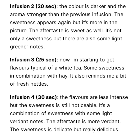
Infusion 2 (20 sec)
: the colour is darker and the
aroma stronger than the previous infusion. The
sweetness appears again but it’s more in the
picture. The aftertaste is sweet as well. It’s not
only a sweetness but there are also some light
greener notes.
Infusion 3 (25 sec)
: now I’m starting to get
flavours typical of a white tea. Some sweetness
in combination with hay. It also reminds me a bit
of fresh nettles.
Infusion 4 (30 sec)
: the flavours are less intense
but the sweetness is still noticeable. It’s a
combination of sweetness with some light
verdant notes. The aftertaste is more verdant.
The sweetness is delicate but really delicious.