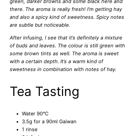
green, darker browns and some black here and
there. The aroma is really fresh! I’m getting hay
and also a spicy kind of sweetness. Spicy notes
are subtle but noticeable.
After infusing, I see that it’s definitely a mixture
of buds and leaves. The colour is still green with
some brown tints as well. The aroma is sweet
with a certain depth. It’s a warm kind of
sweetness in combination with notes of hay.
Tea Tasting
Water 90°C
3.5g for a 90ml Gaiwan
1 rinse