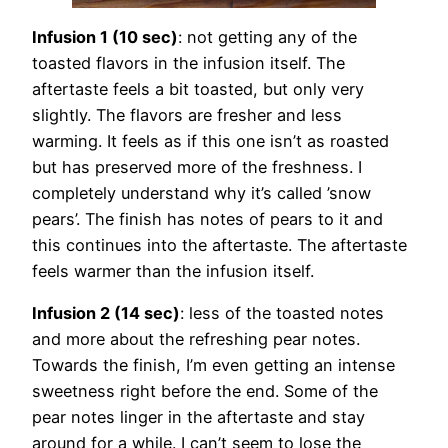
Infusion 1 (10 sec)
: not getting any of the
toasted flavors in the infusion itself. The
aftertaste feels a bit toasted, but only very
slightly. The flavors are fresher and less
warming. It feels as if this one isn’t as roasted
but has preserved more of the freshness. I
completely understand why it’s called ’snow
pears’. The finish has notes of pears to it and
this continues into the aftertaste. The aftertaste
feels warmer than the infusion itself.
Infusion 2 (14 sec)
: less of the toasted notes
and more about the refreshing pear notes.
Towards the finish, I’m even getting an intense
sweetness right before the end. Some of the
pear notes linger in the aftertaste and stay
around for a while. I can’t seem to lose the