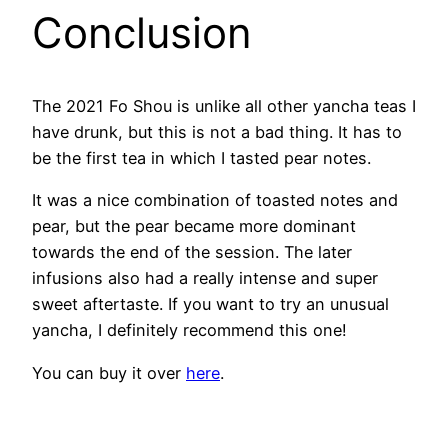
Conclusion
The 2021 Fo Shou is unlike all other yancha teas I
have drunk, but this is not a bad thing. It has to
be the first tea in which I tasted pear notes.
It was a nice combination of toasted notes and
pear, but the pear became more dominant
towards the end of the session. The later
infusions also had a really intense and super
sweet aftertaste. If you want to try an unusual
yancha, I definitely recommend this one!
You can buy it over
here
.