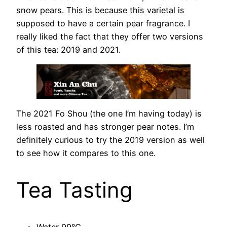
snow pears. This is because this varietal is
supposed to have a certain pear fragrance. I
really liked the fact that they offer two versions
of this tea: 2019 and 2021.
The 2021 Fo Shou (the one I’m having today) is
less roasted and has stronger pear notes. I’m
definitely curious to try the 2019 version as well
to see how it compares to this one.
Tea Tasting
Water 99°C