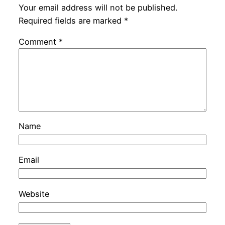
Your email address will not be published.
Required fields are marked
*
Comment
*
Name
Email
Website