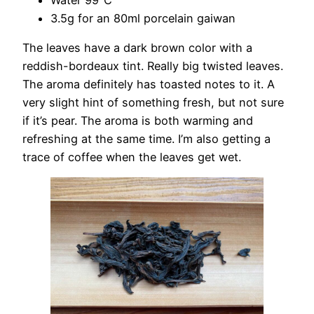
3.5g for an 80ml porcelain gaiwan
The leaves have a dark brown color with a
reddish-bordeaux tint. Really big twisted leaves.
The aroma definitely has toasted notes to it. A
very slight hint of something fresh, but not sure
if it’s pear. The aroma is both warming and
refreshing at the same time. I’m also getting a
trace of coffee when the leaves get wet.