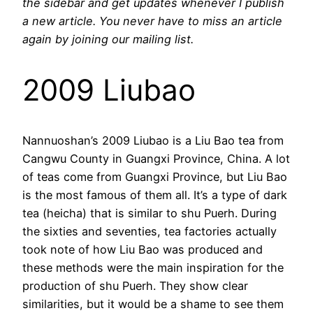
the sidebar and get updates whenever I publish
a new article. You never have to miss an article
again by joining our mailing list.
2009 Liubao
Nannuoshan’s 2009 Liubao is a Liu Bao tea from
Cangwu County in Guangxi Province, China. A lot
of teas come from Guangxi Province, but Liu Bao
is the most famous of them all. It’s a type of dark
tea (heicha) that is similar to shu Puerh. During
the sixties and seventies, tea factories actually
took note of how Liu Bao was produced and
these methods were the main inspiration for the
production of shu Puerh. They show clear
similarities, but it would be a shame to see them