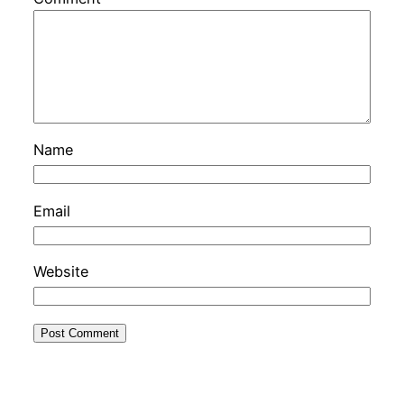
Name
Email
Website