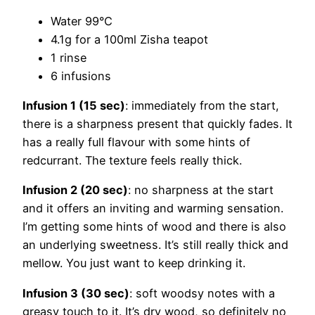
Water 99°C
4.1g for a 100ml Zisha teapot
1 rinse
6 infusions
Infusion 1 (15 sec)
: immediately from the start,
there is a sharpness present that quickly fades. It
has a really full flavour with some hints of
redcurrant. The texture feels really thick.
Infusion 2 (20 sec)
: no sharpness at the start
and it offers an inviting and warming sensation.
I’m getting some hints of wood and there is also
an underlying sweetness. It’s still really thick and
mellow. You just want to keep drinking it.
Infusion 3 (30 sec)
: soft woodsy notes with a
greasy touch to it. It’s dry wood, so definitely no