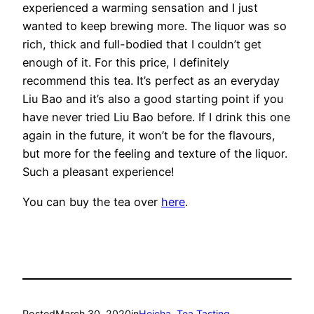
experienced a warming sensation and I just
wanted to keep brewing more. The liquor was so
rich, thick and full-bodied that I couldn’t get
enough of it. For this price, I definitely
recommend this tea. It’s perfect as an everyday
Liu Bao and it’s also a good starting point if you
have never tried Liu Bao before. If I drink this one
again in the future, it won’t be for the flavours,
but more for the feeling and texture of the liquor.
Such a pleasant experience!
You can buy the tea over
here
.
Posted
March 30, 2020
in
Heicha
, 
Tea Tasting