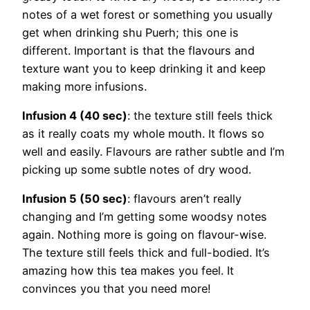
notes of a wet forest or something you usually
get when drinking shu Puerh; this one is
different. Important is that the flavours and
texture want you to keep drinking it and keep
making more infusions.
Infusion 4 (40 sec)
: the texture still feels thick
as it really coats my whole mouth. It flows so
well and easily. Flavours are rather subtle and I’m
picking up some subtle notes of dry wood.
Infusion 5 (50 sec)
: flavours aren’t really
changing and I’m getting some woodsy notes
again. Nothing more is going on flavour-wise.
The texture still feels thick and full-bodied. It’s
amazing how this tea makes you feel. It
convinces you that you need more!