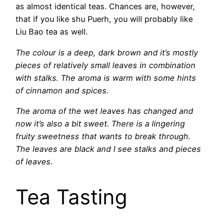
as almost identical teas. Chances are, however,
that if you like shu Puerh, you will probably like
Liu Bao tea as well.
The colour is a deep, dark brown and it’s mostly
pieces of relatively small leaves in combination
with stalks. The aroma is warm with some hints
of cinnamon and spices.
The aroma of the wet leaves has changed and
now it’s also a bit sweet. There is a lingering
fruity sweetness that wants to break through.
The leaves are black and I see stalks and pieces
of leaves.
Tea Tasting