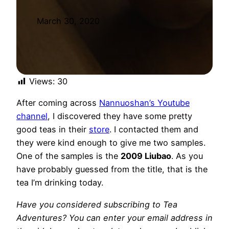
March 30, 2020
Views:
30
After coming across
Nannuoshan’s Youtube
channel
, I discovered they have some pretty
good teas in their
store
. I contacted them and
they were kind enough to give me two samples.
One of the samples is the
2009 Liubao
. As you
have probably guessed from the title, that is the
tea I’m drinking today.
Have you considered subscribing to Tea
Adventures? You can enter your email address in