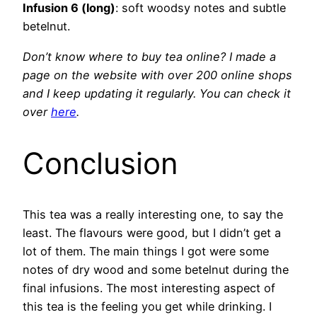
Infusion 6 (long)
: soft woodsy notes and subtle
betelnut.
Don’t know where to buy tea online? I made a
page on the website with over 200 online shops
and I keep
updating it regularly. You can check it
over
here
.
Conclusion
This tea was a really interesting one, to say the
least. The flavours were good, but I didn’t get a
lot of them. The main things I got were some
notes of dry wood and some betelnut during the
final infusions. The most interesting aspect of
this tea is the feeling you get while drinking. I