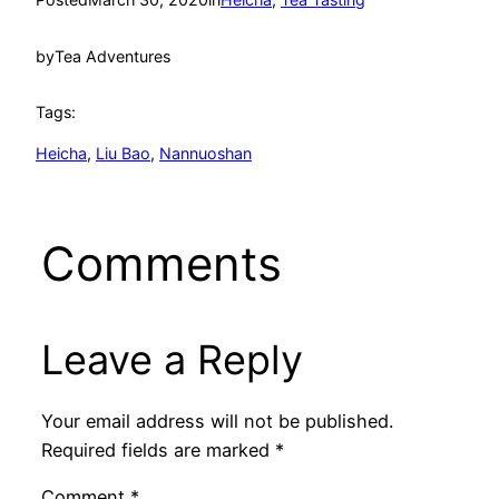
by
Tea Adventures
Tags:
Heicha
, 
Liu Bao
, 
Nannuoshan
Comments
Leave a Reply
Your email address will not be published.
Required fields are marked
*
Comment
*