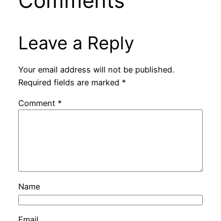
Comments
Leave a Reply
Your email address will not be published.
Required fields are marked
*
Comment
*
Name
Email