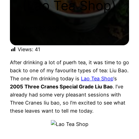
(Lao Tea Shop)
March 23, 2021
Views:
41
After drinking a lot of puerh tea, it was time to go
back to one of my favourite types of tea: Liu Bao.
The one I’m drinking today is
Lao Tea Shop
‘s
2005 Three Cranes Special Grade Liu Bao
. I’ve
already had some very pleasant sessions with
Three Cranes liu bao, so I’m excited to see what
these leaves want to tell me today.