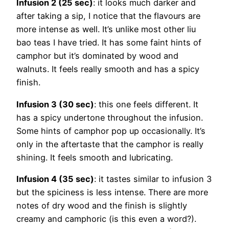
Infusion 2 (25 sec)
: it looks much darker and
after taking a sip, I notice that the flavours are
more intense as well. It’s unlike most other liu
bao teas I have tried. It has some faint hints of
camphor but it’s dominated by wood and
walnuts. It feels really smooth and has a spicy
finish.
Infusion 3 (30 sec)
: this one feels different. It
has a spicy undertone throughout the infusion.
Some hints of camphor pop up occasionally. It’s
only in the aftertaste that the camphor is really
shining. It feels smooth and lubricating.
Infusion 4 (35 sec)
: it tastes similar to infusion 3
but the spiciness is less intense. There are more
notes of dry wood and the finish is slightly
creamy and camphoric (is this even a word?).