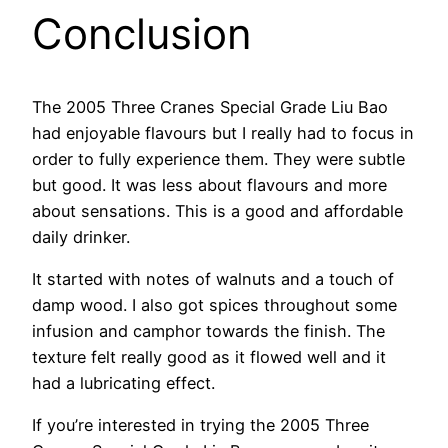
Conclusion
The 2005 Three Cranes Special Grade Liu Bao
had enjoyable flavours but I really had to focus in
order to fully experience them. They were subtle
but good. It was less about flavours and more
about sensations. This is a good and affordable
daily drinker.
It started with notes of walnuts and a touch of
damp wood. I also got spices throughout some
infusion and camphor towards the finish. The
texture felt really good as it flowed well and it
had a lubricating effect.
If you’re interested in trying the 2005 Three