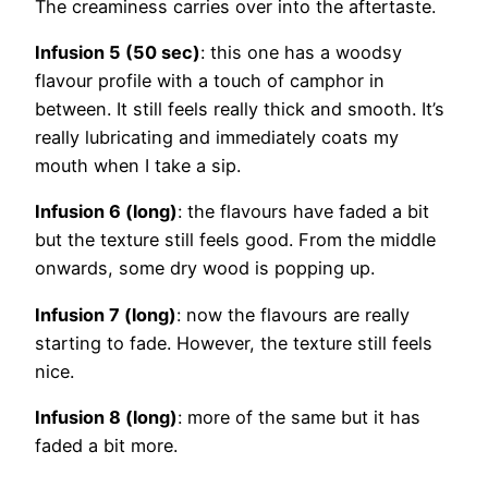
The creaminess carries over into the aftertaste.
Infusion 5 (50 sec)
: this one has a woodsy
flavour profile with a touch of camphor in
between. It still feels really thick and smooth. It’s
really lubricating and immediately coats my
mouth when I take a sip.
Infusion 6 (long)
: the flavours have faded a bit
but the texture still feels good. From the middle
onwards, some dry wood is popping up.
Infusion 7 (long)
: now the flavours are really
starting to fade. However, the texture still feels
nice.
Infusion 8 (long)
: more of the same but it has
faded a bit more.