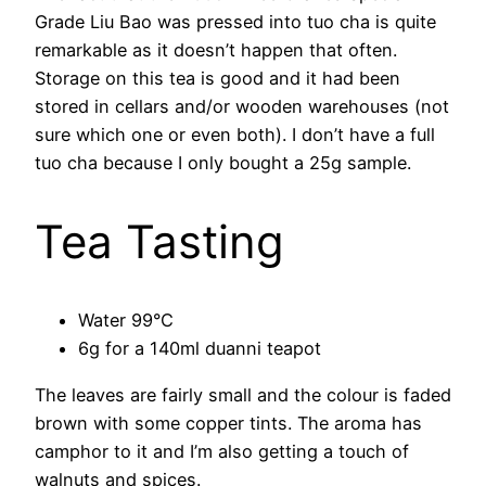
Grade Liu Bao was pressed into tuo cha is quite
remarkable as it doesn’t happen that often.
Storage on this tea is good and it had been
stored in cellars and/or wooden warehouses (not
sure which one or even both). I don’t have a full
tuo cha because I only bought a 25g sample.
Tea Tasting
Water 99°C
6g for a 140ml duanni teapot
The leaves are fairly small and the colour is faded
brown with some copper tints. The aroma has
camphor to it and I’m also getting a touch of
walnuts and spices.