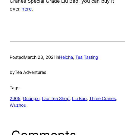
Cranes Special Grade Liu Bao, you can buy it
over
here
.
Posted
March 23, 2021
in
Heicha
, 
Tea Tasting
by
Tea Adventures
Tags:
2005
, 
Guangxi
, 
Lao Tea Shop
, 
Liu Bao
, 
Three Cranes
, 
Wuzhou