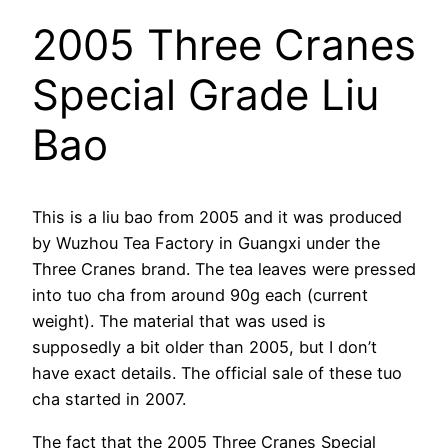
2005 Three Cranes
Special Grade Liu
Bao
This is a liu bao from 2005 and it was produced
by Wuzhou Tea Factory in Guangxi under the
Three Cranes brand. The tea leaves were pressed
into tuo cha from around 90g each (current
weight). The material that was used is
supposedly a bit older than 2005, but I don’t
have exact details. The official sale of these tuo
cha started in 2007.
The fact that the 2005 Three Cranes Special