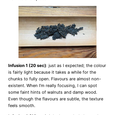
Infusion 1 (20 sec)
: just as I expected; the colour
is fairly light because it takes a while for the
chunks to fully open. Flavours are almost non-
existent. When I’m really focusing, I can spot
some faint hints of walnuts and damp wood.
Even though the flavours are subtle, the texture
feels smooth.