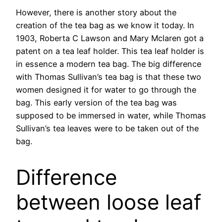
However, there is another story about the
creation of the tea bag as we know it today. In
1903, Roberta C Lawson and Mary Mclaren got a
patent on a tea leaf holder. This tea leaf holder is
in essence a modern tea bag. The big difference
with Thomas Sullivan’s tea bag is that these two
women designed it for water to go through the
bag. This early version of the tea bag was
supposed to be immersed in water, while Thomas
Sullivan’s tea leaves were to be taken out of the
bag.
Difference
between loose leaf