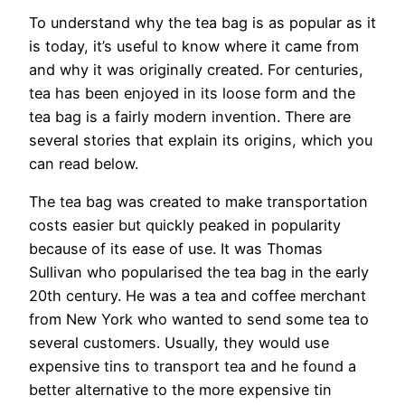
To understand why the tea bag is as popular as it
is today, it’s useful to know where it came from
and why it was originally created. For centuries,
tea has been enjoyed in its loose form and the
tea bag is a fairly modern invention. There are
several stories that explain its origins, which you
can read below.
The tea bag was created to make transportation
costs easier but quickly peaked in popularity
because of its ease of use. It was Thomas
Sullivan who popularised the tea bag in the early
20th century. He was a tea and coffee merchant
from New York who wanted to send some tea to
several customers. Usually, they would use
expensive tins to transport tea and he found a
better alternative to the more expensive tin