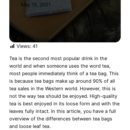
May 15, 2021
Views:
41
Tea is the second most popular drink in the
world and when someone uses the word tea,
most people immediately think of a tea bag. This
is because tea bags make up around 90% of all
tea sales in the Western world. However, this is
not the way tea should be enjoyed. High-quality
tea is best enjoyed in its loose form and with the
leaves fully intact. In this article, you have a full
overview of the differences between tea bags
and loose leaf tea.