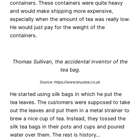
containers. These containers were quite heavy
and would make shipping more expensive,
especially when the amount of tea was really low.
He would just pay for the weight of the
containers.
Thomas Sullivan, the accidental inventor of the
tea bag.
Source: https://www.bruutea.co.uk
He started using silk bags in which he put the
tea leaves. The customers were supposed to take
out the leaves and put them in a metal strainer to
brew a nice cup of tea. Instead, they tossed the
silk tea bags in their pots and cups and poured
water over them. The rest is history…