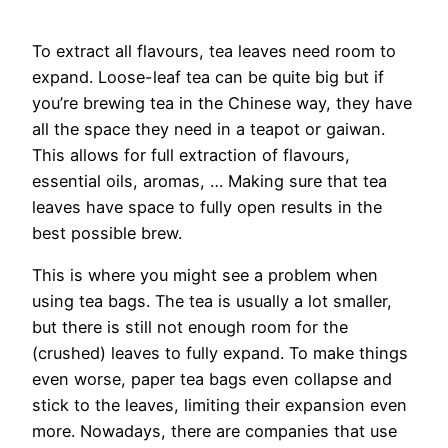
To extract all flavours, tea leaves need room to
expand. Loose-leaf tea can be quite big but if
you’re brewing tea in the Chinese way, they have
all the space they need in a teapot or gaiwan.
This allows for full extraction of flavours,
essential oils, aromas, … Making sure that tea
leaves have space to fully open results in the
best possible brew.
This is where you might see a problem when
using tea bags. The tea is usually a lot smaller,
but there is still not enough room for the
(crushed) leaves to fully expand. To make things
even worse, paper tea bags even collapse and
stick to the leaves, limiting their expansion even
more. Nowadays, there are companies that use