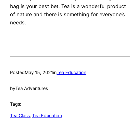
bag is your best bet. Tea is a wonderful product
of nature and there is something for everyone’s
needs.
Posted
May 15, 2021
in
Tea Education
by
Tea Adventures
Tags:
Tea Class
, 
Tea Education