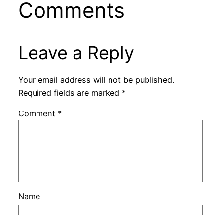
Comments
Leave a Reply
Your email address will not be published.
Required fields are marked
*
Comment
*
Name