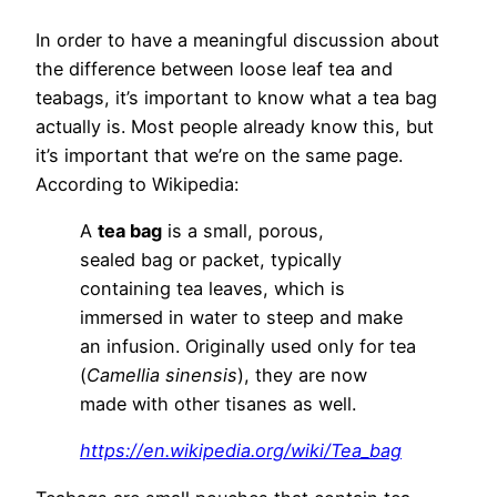
In order to have a meaningful discussion about
the difference between loose leaf tea and
teabags, it’s important to know what a tea bag
actually is. Most people already know this, but
it’s important that we’re on the same page.
According to Wikipedia:
A
tea bag
is a small, porous,
sealed bag or packet, typically
containing tea leaves, which is
immersed in water to steep and make
an infusion. Originally used only for tea
(
Camellia sinensis
), they are now
made with other tisanes as well.
https://en.wikipedia.org/wiki/Tea_bag