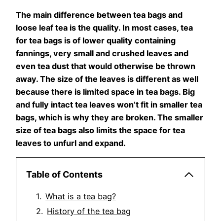
The main difference between tea bags and
loose leaf tea is the quality. In most cases, tea
for tea bags is of lower quality containing
fannings, very small and crushed leaves and
even tea dust that would otherwise be thrown
away. The size of the leaves is different as well
because there is limited space in tea bags. Big
and fully intact tea leaves won’t fit in smaller tea
bags, which is why they are broken. The smaller
size of tea bags also limits the space for tea
leaves to unfurl and expand.
Table of Contents
What is a tea bag?
History of the tea bag