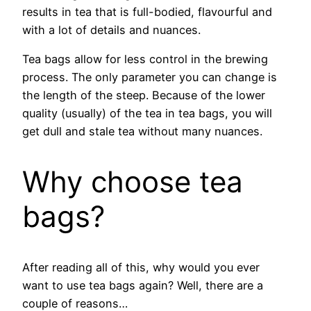
results in tea that is full-bodied, flavourful and
with a lot of details and nuances.
Tea bags allow for less control in the brewing
process. The only parameter you can change is
the length of the steep. Because of the lower
quality (usually) of the tea in tea bags, you will
get dull and stale tea without many nuances.
Why choose tea
bags?
After reading all of this, why would you ever
want to use tea bags again? Well, there are a
couple of reasons…