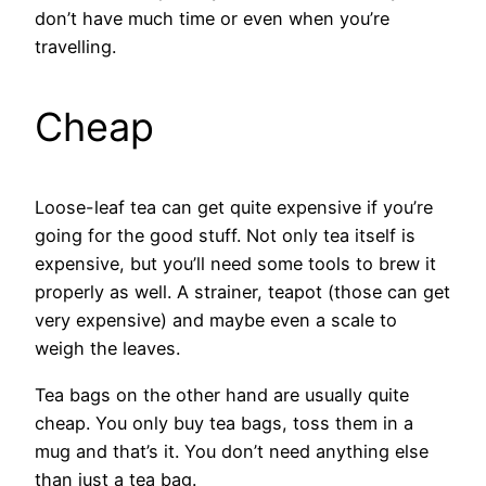
don’t have much time or even when you’re
travelling.
Cheap
Loose-leaf tea can get quite expensive if you’re
going for the good stuff. Not only tea itself is
expensive, but you’ll need some tools to brew it
properly as well. A strainer, teapot (those can get
very expensive) and maybe even a scale to
weigh the leaves.
Tea bags on the other hand are usually quite
cheap. You only buy tea bags, toss them in a
mug and that’s it. You don’t need anything else
than just a tea bag.