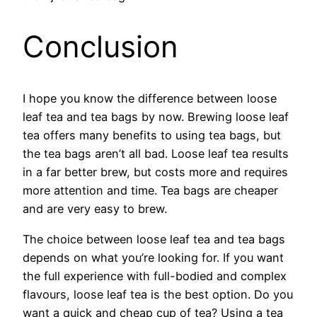
Conclusion
I hope you know the difference between loose
leaf tea and tea bags by now. Brewing loose leaf
tea offers many benefits to using tea bags, but
the tea bags aren’t all bad. Loose leaf tea results
in a far better brew, but costs more and requires
more attention and time. Tea bags are cheaper
and are very easy to brew.
The choice between loose leaf tea and tea bags
depends on what you’re looking for. If you want
the full experience with full-bodied and complex
flavours, loose leaf tea is the best option. Do you
want a quick and cheap cup of tea? Using a tea