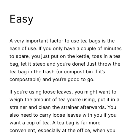
Easy
A very important factor to use tea bags is the
ease of use. If you only have a couple of minutes
to spare, you just put on the kettle, toss in a tea
bag, let it steep and you’re done! Just throw the
tea bag in the trash (or compost bin if it’s
compostable) and you’re good to go.
If you’re using loose leaves, you might want to
weigh the amount of tea you’re using, put it in a
strainer and clean the strainer afterwards. You
also need to carry loose leaves with you if you
want a cup of tea. A tea bag is far more
convenient, especially at the office, when you