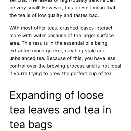
sencha. The leaves of high-quality sencha can
be very small! However, this doesn’t mean that
the tea is of low quality and tastes bad.
With most other teas, crushed leaves interact
more with water because of the larger surface
area. This results in the essential oils being
extracted much quicker, creating stale and
unbalanced tea. Because of this, you have less
control over the brewing process and is not ideal
if you’re trying to brew the perfect cup of tea.
Expanding of loose
tea leaves and tea in
tea bags