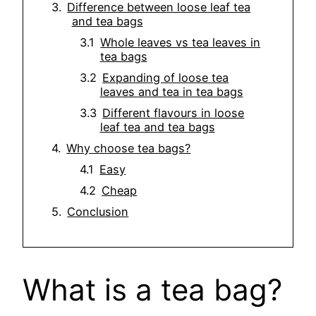
Difference between loose leaf tea
and tea bags
Whole leaves vs tea leaves in
tea bags
Expanding of loose tea
leaves and tea in tea bags
Different flavours in loose
leaf tea and tea bags
Why choose tea bags?
Easy
Cheap
Conclusion
What is a tea bag?