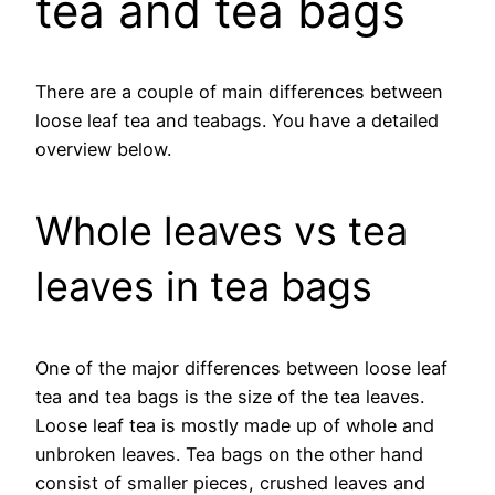
tea and tea bags
There are a couple of main differences between
loose leaf tea and teabags. You have a detailed
overview below.
Whole leaves vs tea
leaves in tea bags
One of the major differences between loose leaf
tea and tea bags is the size of the tea leaves.
Loose leaf tea is mostly made up of whole and
unbroken leaves. Tea bags on the other hand
consist of smaller pieces, crushed leaves and