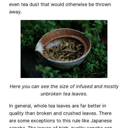
even tea dust that would otherwise be thrown
away.
Here you can see the size of infused and mostly
unbroken tea leaves.
In general, whole tea leaves are far better in
quality than broken and crushed leaves. There
are some exceptions to this rule like Japanese