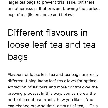
larger tea bags to prevent this issue, but there
are other issues that prevent brewing the perfect
cup of tea (listed above and below).
Different flavours in
loose leaf tea and tea
bags
Flavours of loose leaf tea and tea bags are really
different. Using loose leaf tea allows for optimal
extraction of flavours and more control over the
brewing process. In this way, you can brew the
perfect cup of tea exactly how you like it. You
can change brewing time, amount of tea, … This