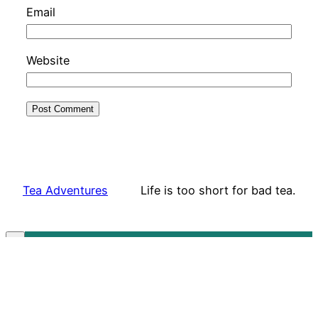
Email
Website
Tea Adventures
Life is too short for bad tea.
Subscribe to our mailing list!
✕