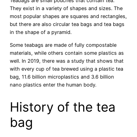
Teabags are small pouches that contain tea.
They exist in a variety of shapes and sizes. The
most popular shapes are squares and rectangles,
but there are also circular tea bags and tea bags
in the shape of a pyramid.
Some teabags are made of fully compostable
materials, while others contain some plastics as
well. In 2019, there was a study that shows that
with every cup of tea brewed using a plastic tea
bag, 11.6 billion microplastics and 3.6 billion
nano plastics enter the human body.
History of the tea
bag