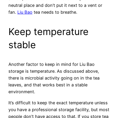
neutral place and don’t put it next to a vent or
fan.
Liu Bao
tea needs to breathe.
Keep temperature
stable
Another factor to keep in mind for Liu Bao
storage is temperature. As discussed above,
there is microbial activity going on in the tea
leaves, and that works best in a stable
environment.
It’s difficult to keep the exact temperature unless
you have a professional storage facility, but most
people don’t have access to that. If you store tea