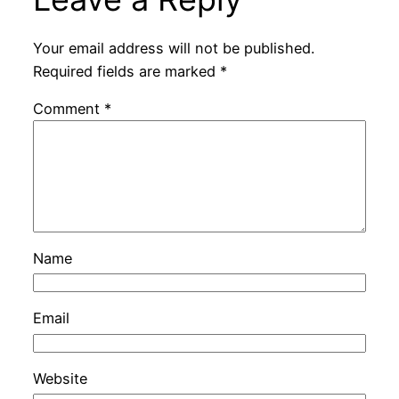
Your email address will not be published.
Required fields are marked
*
Comment
*
Name
Email
Website