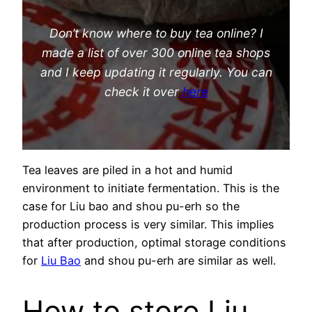
Don’t know where to buy tea online? I
made a list of over 300 online tea shops
and I keep updating it regularly. You can
check it over
here
Tea leaves are piled in a hot and humid
environment to initiate fermentation. This is the
case for Liu bao and shou pu-erh so the
production process is very similar. This implies
that after production, optimal storage conditions
for
Liu Bao
and shou pu-erh are similar as well.
How to store Liu