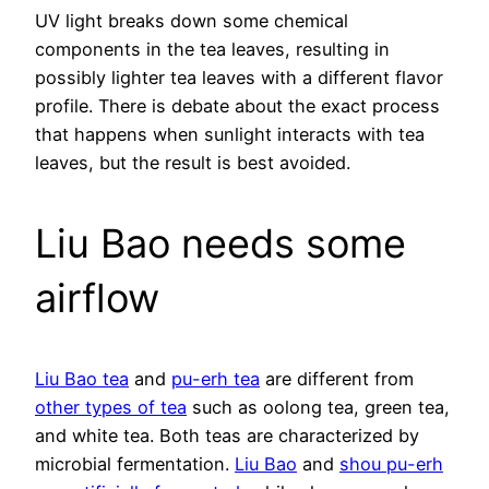
UV light breaks down some chemical
components in the tea leaves, resulting in
possibly lighter tea leaves with a different flavor
profile. There is debate about the exact process
that happens when sunlight interacts with tea
leaves, but the result is best avoided.
Liu Bao needs some
airflow
Liu Bao tea
and
pu-erh tea
are different from
other types of tea
such as oolong tea, green tea,
and white tea. Both teas are characterized by
microbial fermentation.
Liu Bao
and
shou pu-erh