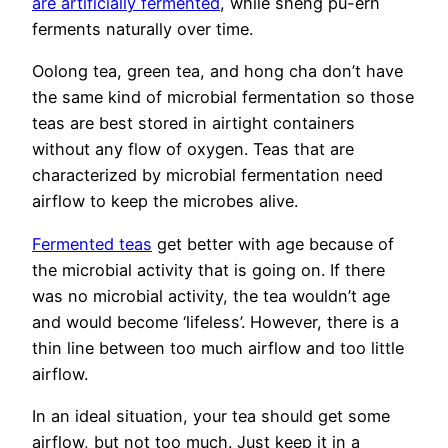
are artificially fermented
, while sheng pu-erh
ferments naturally over time.
Oolong tea, green tea, and hong cha don’t have
the same kind of microbial fermentation so those
teas are best stored in airtight containers
without any flow of oxygen. Teas that are
characterized by microbial fermentation need
airflow to keep the microbes alive.
Fermented teas
get better with age because of
the microbial activity that is going on. If there
was no microbial activity, the tea wouldn’t age
and would become ‘lifeless’. However, there is a
thin line between too much airflow and too little
airflow.
In an ideal situation, your tea should get some
airflow, but not too much. Just keep it in a