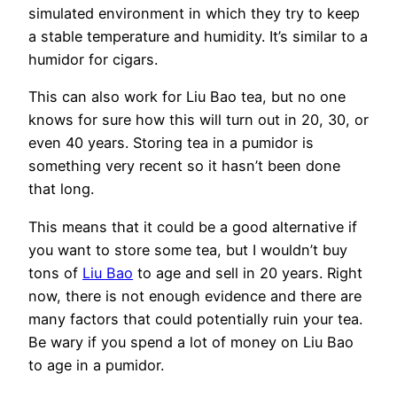
simulated environment in which they try to keep
a stable temperature and humidity. It’s similar to a
humidor for cigars.
This can also work for Liu Bao tea, but no one
knows for sure how this will turn out in 20, 30, or
even 40 years. Storing tea in a pumidor is
something very recent so it hasn’t been done
that long.
This means that it could be a good alternative if
you want to store some tea, but I wouldn’t buy
tons of
Liu Bao
to age and sell in 20 years. Right
now, there is not enough evidence and there are
many factors that could potentially ruin your tea.
Be wary if you spend a lot of money on Liu Bao
to age in a pumidor.