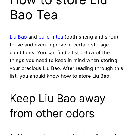
Bao Tea
Liu Bao
and
pu-erh tea
(both sheng and shou)
thrive and even improve in certain storage
conditions. You can find a list below of the
things you need to keep in mind when storing
your precious Liu Bao. After reading through this
list, you should know how to store Liu Bao.
Keep Liu Bao away
from other odors