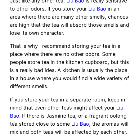
Just like any other tea,
Liu Bao
is really sensitive
to other odors. If you store your
Liu Bao
in an
area where there are many other smells, chances
are high that the tea will absorb those smells and
lose its own character.
That is why I recommend storing your tea in a
place where there are no other odors. Some
people store tea in the kitchen cupboard, but this
is a really bad idea. A kitchen is usually the place
in a house where you would find a wide variety of
different smells.
If you store your tea in a separate room, keep in
mind that even other teas might affect your
Liu
Bao
. If there is Jasmine tea, or a fragrant oolong
tea stored close to some
Liu Bao
, the aromas will
mix and both teas will be affected by each other.