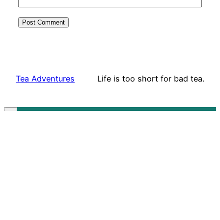
Tea Adventures
Life is too short for bad tea.
Subscribe to our mailing list!
✕
Sign Up