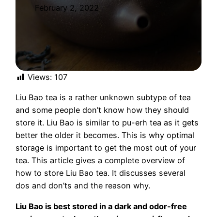
February 2, 2022
Views:
107
Liu Bao tea is a rather unknown subtype of tea
and some people don’t know how they should
store it. Liu Bao is similar to pu-erh tea as it gets
better the older it becomes. This is why optimal
storage is important to get the most out of your
tea. This article gives a complete overview of
how to store Liu Bao tea. It discusses several
dos and don’ts and the reason why.
Liu Bao is best stored in a dark and odor-free