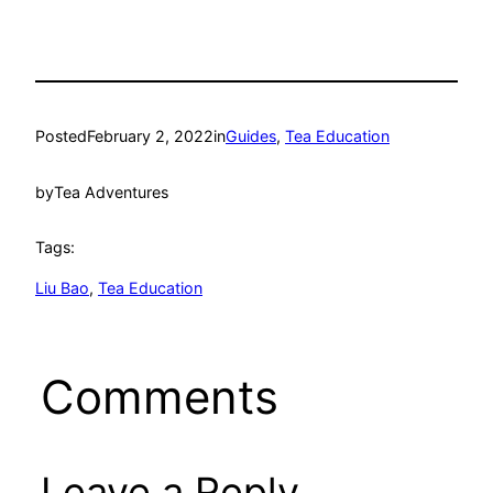
Posted
February 2, 2022
in
Guides
, 
Tea Education
by
Tea Adventures
Tags:
Liu Bao
, 
Tea Education
Comments
Leave a Reply