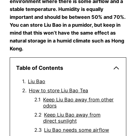
environment where there is some airflow and a
stable temperature. Humidity is equally
important and should be between 50% and 70%.
You can store Liu Bao in a pumidor, but keep in
mind that this won’t have the same effect as
natural storage in a humid climate such as Hong
Kong.
Table of Contents
Liu Bao
How to store Liu Bao Tea
Keep Liu Bao away from other
odors
Keep Liu Bao away from
direct sunlight
Liu Bao needs some airflow