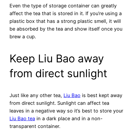
Even the type of storage container can greatly
affect the tea that is stored in it. If you’re using a
plastic box that has a strong plastic smell, it will
be absorbed by the tea and show itself once you
brew a cup.
Keep Liu Bao away
from direct sunlight
Just like any other tea,
Liu Bao
is best kept away
from direct sunlight. Sunlight can affect tea
leaves in a negative way so it’s best to store your
Liu Bao tea
in a dark place and in a non-
transparent container.