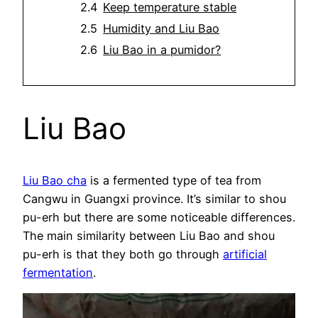
Keep temperature stable
Humidity and Liu Bao
Liu Bao in a pumidor?
Liu Bao
Liu Bao cha
is a fermented type of tea from
Cangwu in Guangxi province. It’s similar to shou
pu-erh but there are some noticeable differences.
The main similarity between Liu Bao and shou
pu-erh is that they both go through
artificial
fermentation
.