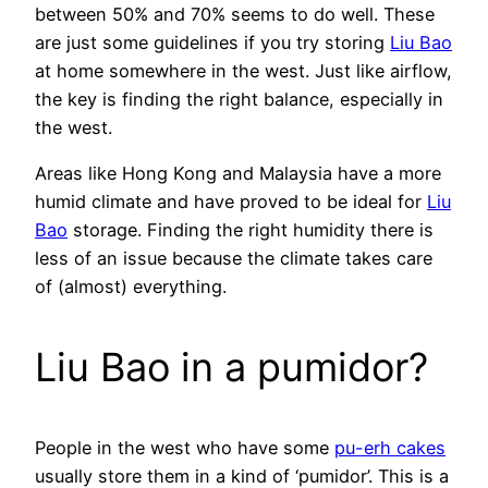
between 50% and 70% seems to do well. These
are just some guidelines if you try storing
Liu Bao
at home somewhere in the west. Just like airflow,
the key is finding the right balance, especially in
the west.
Areas like Hong Kong and Malaysia have a more
humid climate and have proved to be ideal for
Liu
Bao
storage. Finding the right humidity there is
less of an issue because the climate takes care
of (almost) everything.
Liu Bao in a pumidor?
People in the west who have some
pu-erh cakes
usually store them in a kind of ‘pumidor’. This is a