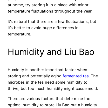
at home, try storing it in a place with minor
temperature fluctuations throughout the year.
It’s natural that there are a few fluctuations, but
it’s better to avoid huge differences in
temperature.
Humidity and Liu Bao
Humidity is another important factor when
storing and potentially aging
fermented tea
. The
microbes in the tea need some humidity to
thrive, but too much humidity might cause mold.
There are various factors that determine the
optimal humidity to store Liu Bao but a humidity