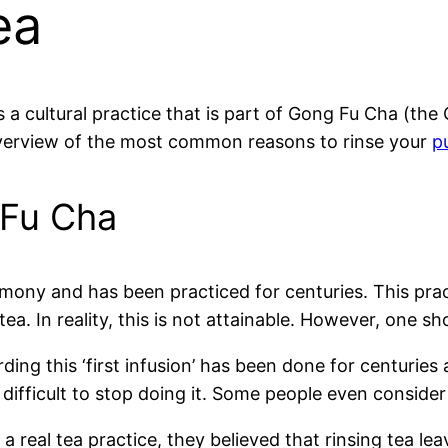
ea
is a cultural practice that is part of Gong Fu Cha (th
overview of the most common reasons to rinse your
p
 Fu Cha
mony and has been practiced for centuries. This prac
ea. In reality, this is not attainable. However, one sh
ing this ‘first infusion’ has been done for centuries a
difficult to stop doing it. Some people even consider 
real tea practice, they believed that rinsing tea lea