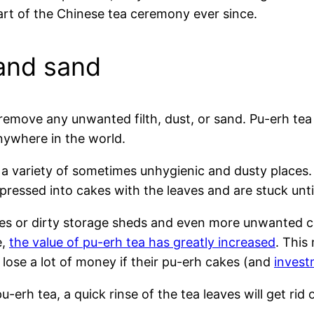
part of the Chinese tea ceremony ever since.
 and sand
 remove any unwanted filth, dust, or sand. Pu-erh tea 
ywhere in the world.
 a variety of sometimes unhygienic and dusty places. 
essed into cakes with the leaves and are stuck unti
ses or dirty storage sheds and even more unwanted c
e,
the value of pu-erh tea has greatly increased
. This
lose a lot of money if their pu-erh cakes (and
invest
erh tea, a quick rinse of the tea leaves will get rid