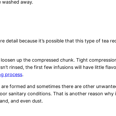
e washed away.
e detail because it’s possible that this type of tea re
loosen up the compressed chunk. Tight compression t
isn’t rinsed, the first few infusions will have little 
ing process
.
a are formed and sometimes there are other unwante
or sanitary conditions. That is another reason why i
and, and even dust.