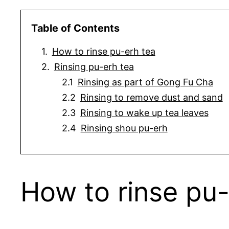
Table of Contents
How to rinse pu-erh tea
Rinsing pu-erh tea
Rinsing as part of Gong Fu Cha
Rinsing to remove dust and sand
Rinsing to wake up tea leaves
Rinsing shou pu-erh
How to rinse pu-