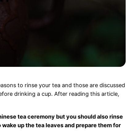
reasons to rinse your tea and those are discussed
fore drinking a cup. After reading this article,
 Chinese tea ceremony but you should also rinse
 wake up the tea leaves and prepare them for