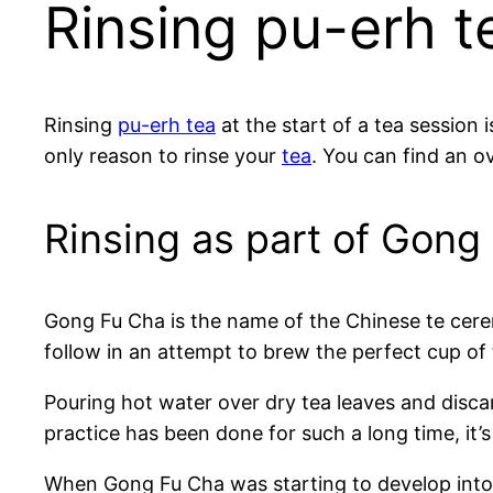
Rinsing pu-erh t
Rinsing
pu-erh tea
at the start of a tea session 
only reason to rinse your
tea
. You can find an 
Rinsing as part of Gong
Gong Fu Cha is the name of the Chinese te cere
follow in an attempt to brew the perfect cup of t
Pouring hot water over dry tea leaves and discard
practice has been done for such a long time, it’s 
When Gong Fu Cha was starting to develop into a 