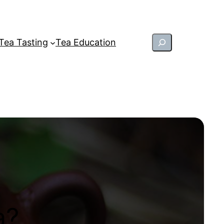
Search
Tea Tasting
Tea Education
a?