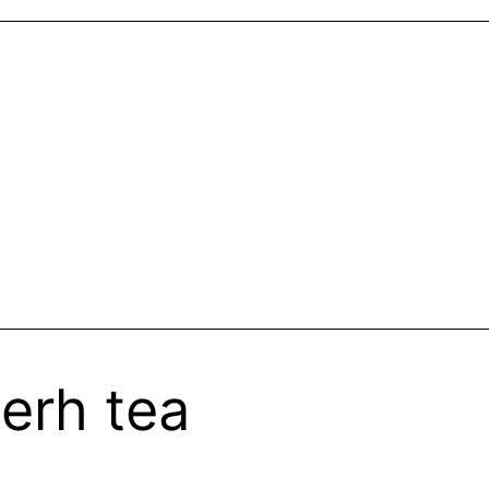
erh tea