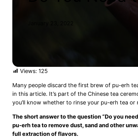
January 23, 2022
Views:
125
Many people discard the first brew of pu-erh tea
in this article. It’s part of the Chinese tea cere
you’ll know whether to rinse your pu-erh tea or 
The short answer to the question “Do you need t
pu-erh tea to remove dust, sand and other unw
full extraction of flavors.