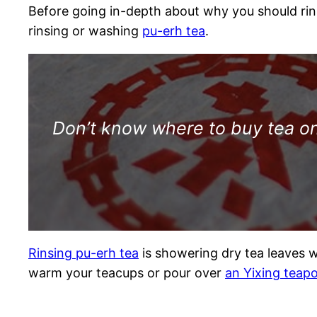
Before going in-depth about why you should rins
rinsing or washing
pu-erh tea
.
Don’t know where to buy tea onl
Rinsing pu-erh tea
is showering dry tea leaves wi
warm your teacups or pour over
an Yixing teap