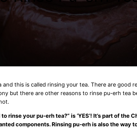
 and this is called rinsing your tea. There are good 
mony but there are other reasons to rinse pu-erh tea be
not.
o rinse your pu-erh tea?” is ‘YES’! It’s part of the
anted components. Rinsing pu-erh is also the way to