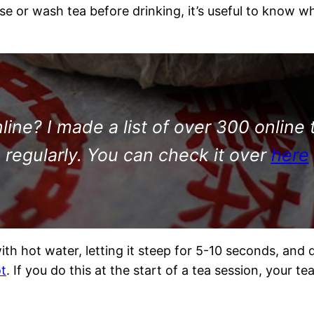
e or wash tea before drinking, it’s useful to know 
ine? I made a list of over 300 online 
regularly. You can check it over
here
th hot water, letting it steep for 5-10 seconds, and 
ot
. If you do this at the start of a tea session, your te