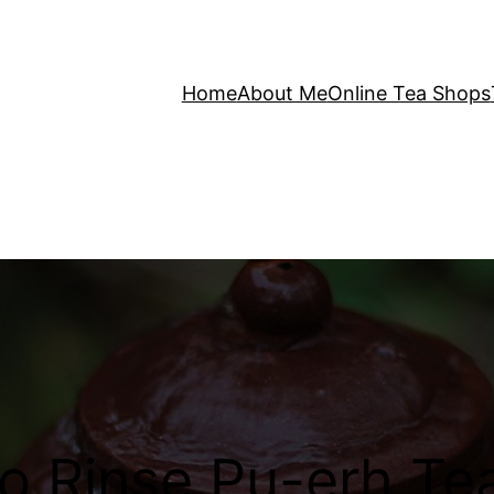
Home
About Me
Online Tea Shops
o Rinse Pu-erh Te