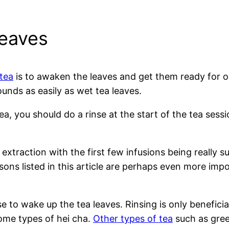
leaves
tea
is to awaken the leaves and get them ready for op
unds as easily as wet tea leaves.
a, you should do a rinse at the start of the tea sessi
extraction with the first few infusions being really sub
sons listed in this article are perhaps even more imp
e to wake up the tea leaves. Rinsing is only beneficial
some types of hei cha.
Other types of tea
such as gree