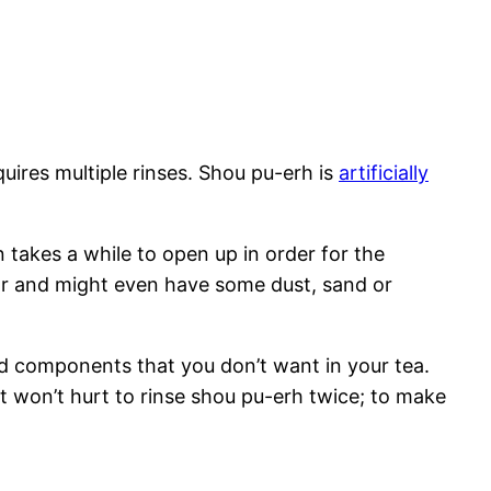
quires multiple rinses. Shou pu-erh is
artificially
akes a while to open up in order for the
flavor and might even have some dust, sand or
d components that you don’t want in your tea.
t won’t hurt to rinse shou pu-erh twice; to make