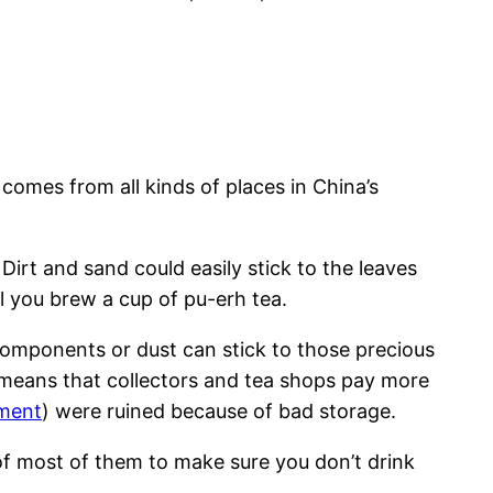
comes from all kinds of places in China’s
Dirt and sand could easily stick to the leaves
l you brew a cup of pu-erh tea.
omponents or dust can stick to those precious
 means that collectors and tea shops pay more
ment
) were ruined because of bad storage.
 of most of them to make sure you don’t drink