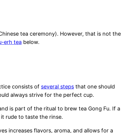
e Chinese tea ceremony). However, that is not the
u-erh tea
below.
tice consists of
several steps
that one should
ould always strive for the perfect cup.
nd is part of the ritual to brew tea Gong Fu. If a
it rude to taste the rinse.
ves increases flavors, aroma, and allows for a