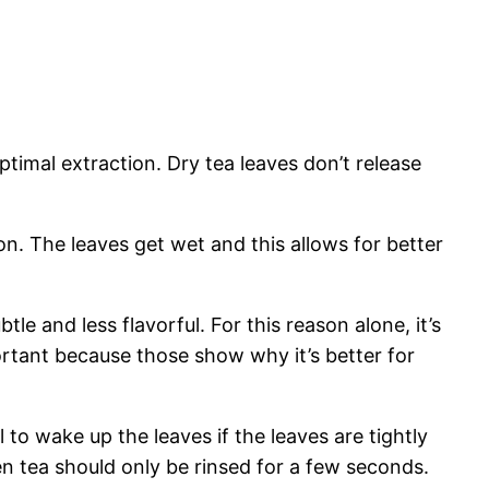
timal extraction. Dry tea leaves don’t release
on. The leaves get wet and this allows for better
tle and less flavorful. For this reason alone, it’s
ortant because those show why it’s better for
 to wake up the leaves if the leaves are tightly
n tea should only be rinsed for a few seconds.