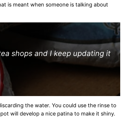
what is meant when someone is talking about
tea shops and I keep updating it
discarding the water. You could use the rinse to
apot will develop a nice patina to make it shiny.