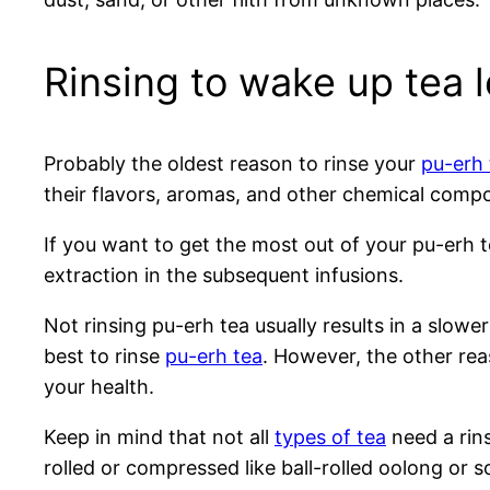
Rinsing to wake up tea 
Probably the oldest reason to rinse your
pu-erh 
their flavors, aromas, and other chemical compo
If you want to get the most out of your pu-erh te
extraction in the subsequent infusions.
Not rinsing pu-erh tea usually results in a slower 
best to rinse
pu-erh tea
. However, the other rea
your health.
Keep in mind that not all
types of tea
need a rins
rolled or compressed like ball-rolled oolong or 