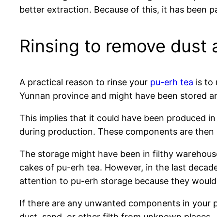
better extraction. Because of this, it has been 
Rinsing to remove dust
A practical reason to rinse your
pu-erh tea
is to
Yunnan province and might have been stored an
This implies that it could have been produced in
during production. These components are then pr
The storage might have been in filthy warehou
cakes of pu-erh tea. However, in the last decad
attention to pu-erh storage because they would 
If there are any unwanted components in your pu-
dust, sand, or other filth from unknown places.