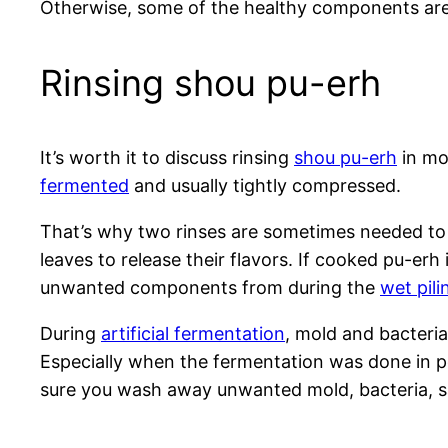
Otherwise, some of the healthy components ar
Rinsing shou pu-erh
It’s worth it to discuss rinsing
shou pu-erh
in mor
fermented
and usually tightly compressed.
That’s why two rinses are sometimes needed to 
leaves to release their flavors. If cooked pu-erh 
unwanted components from during the
wet pil
During
artificial fermentation
, mold and bacteri
Especially when the fermentation was done in po
sure you wash away unwanted mold, bacteria, s