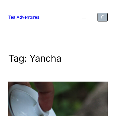
Skip
to
Search
Tea Adventures
content
Tag:
Yancha