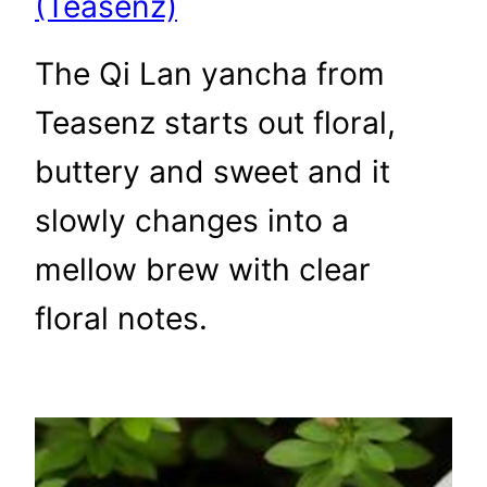
(Teasenz)
The Qi Lan yancha from
Teasenz starts out floral,
buttery and sweet and it
slowly changes into a
mellow brew with clear
floral notes.