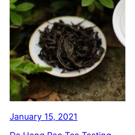
January 15, 2021