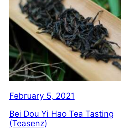
February 5, 2021
Bei Dou Yi Hao Tea Tasting
(Teasenz)