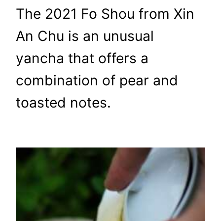
The 2021 Fo Shou from Xin
An Chu is an unusual
yancha that offers a
combination of pear and
toasted notes.