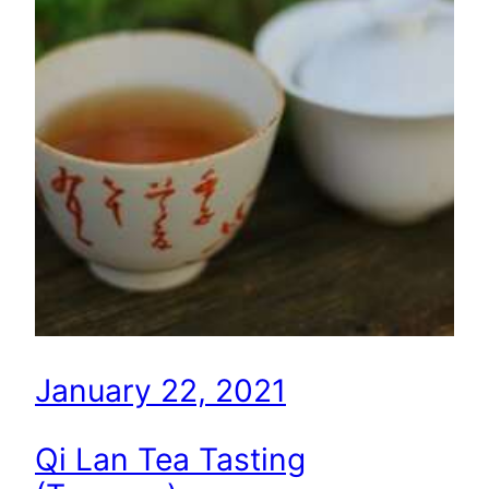
January 22, 2021
Qi Lan Tea Tasting