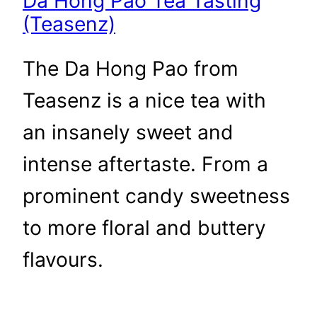
Da Hong Pao Tea Tasting
(Teasenz)
The Da Hong Pao from
Teasenz is a nice tea with
an insanely sweet and
intense aftertaste. From a
prominent candy sweetness
to more floral and buttery
flavours.