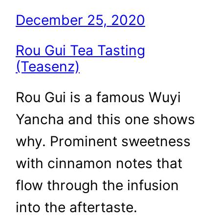
December 25, 2020
Rou Gui Tea Tasting
(Teasenz)
Rou Gui is a famous Wuyi
Yancha and this one shows
why. Prominent sweetness
with cinnamon notes that
flow through the infusion
into the aftertaste.