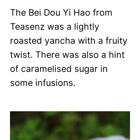
The Bei Dou Yi Hao from
Teasenz was a lightly
roasted yancha with a fruity
twist. There was also a hint
of caramelised sugar in
some infusions.