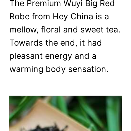
The Premium Wuyi Big Red
Robe from Hey China is a
mellow, floral and sweet tea.
Towards the end, it had
pleasant energy and a
warming body sensation.