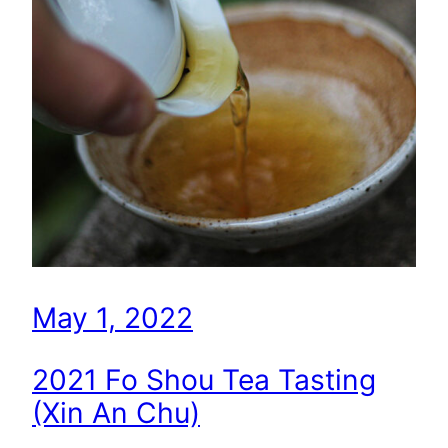
May 1, 2022
2021 Fo Shou Tea Tasting
(Xin An Chu)