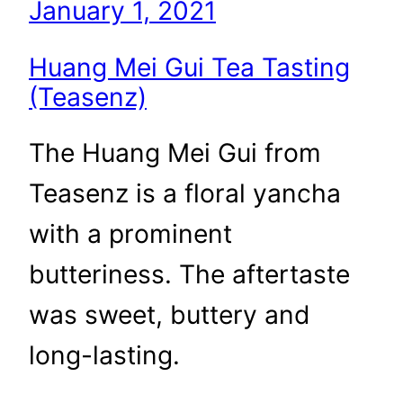
January 1, 2021
Huang Mei Gui Tea Tasting
(Teasenz)
The Huang Mei Gui from
Teasenz is a floral yancha
with a prominent
butteriness. The aftertaste
was sweet, buttery and
long-lasting.