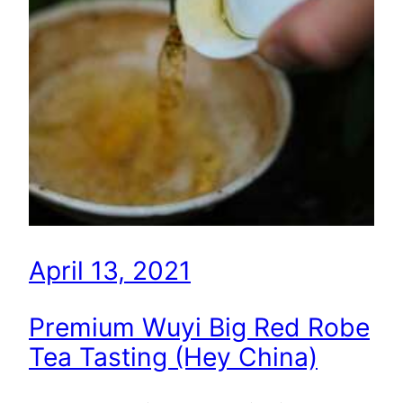
April 13, 2021
Premium Wuyi Big Red Robe
Tea Tasting (Hey China)