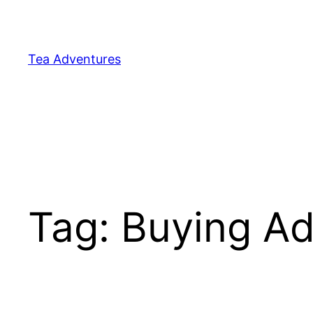
Skip
to
content
Tea Adventures
Tag:
Buying Ad