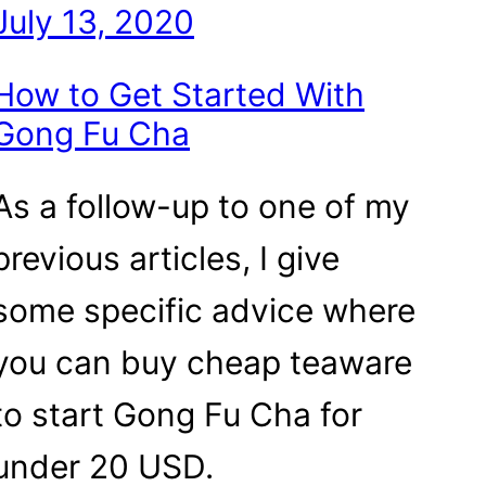
July 13, 2020
How to Get Started With
Gong Fu Cha
As a follow-up to one of my
previous articles, I give
some specific advice where
you can buy cheap teaware
to start Gong Fu Cha for
under 20 USD.