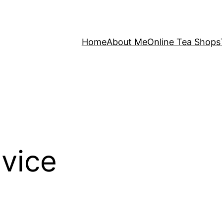
Home
About Me
Online Tea Shops
vice