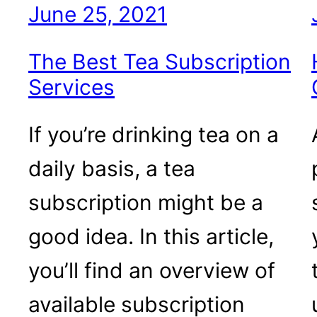
June 25, 2021
The Best Tea Subscription
Services
If you’re drinking tea on a
daily basis, a tea
subscription might be a
good idea. In this article,
you’ll find an overview of
available subscription