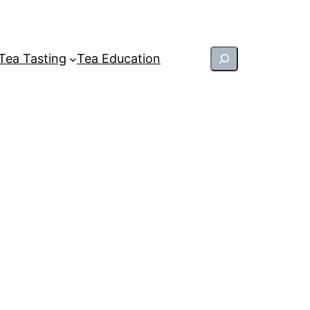
Search
Tea Tasting
Tea Education