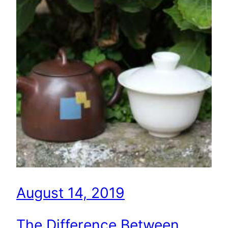
August 14, 2019
The Difference Between