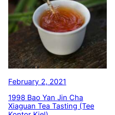
February 2, 2021
1998 Bao Yan Jin Cha
Xiaguan Tea Tasting (Tee
Kontor Kiel)