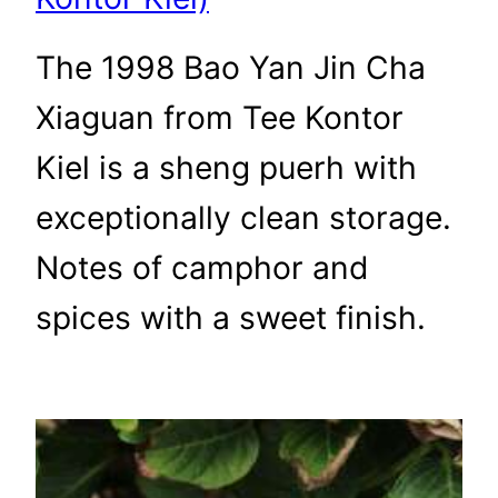
The 1998 Bao Yan Jin Cha
Xiaguan from Tee Kontor
Kiel is a sheng puerh with
exceptionally clean storage.
Notes of camphor and
spices with a sweet finish.