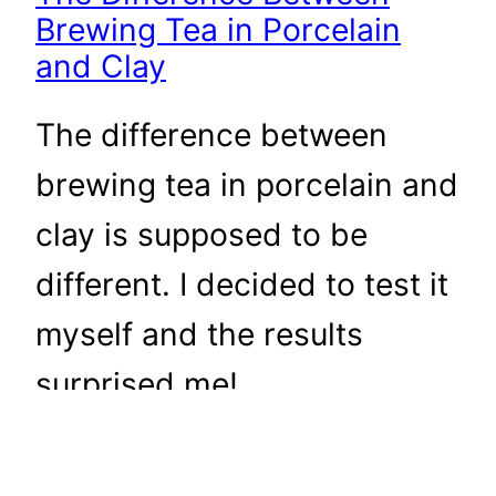
Brewing Tea in Porcelain
and Clay
The difference between
brewing tea in porcelain and
clay is supposed to be
different. I decided to test it
myself and the results
surprised me!