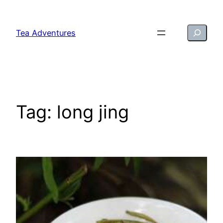
Skip
to
Search
Tea Adventures
content
Tag:
long jing