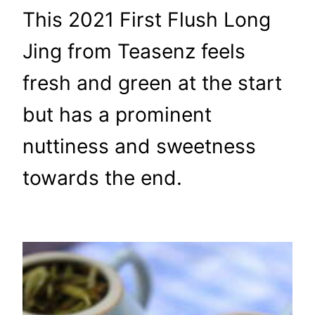
This 2021 First Flush Long
Jing from Teasenz feels
fresh and green at the start
but has a prominent
nuttiness and sweetness
towards the end.