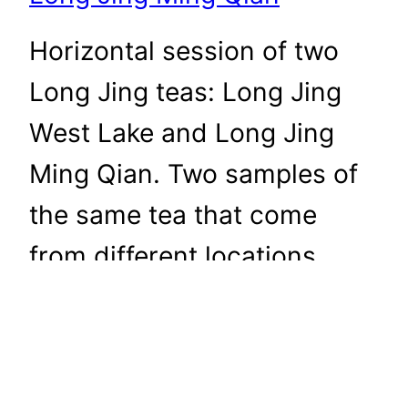
Horizontal session of two
Long Jing teas: Long Jing
West Lake and Long Jing
Ming Qian. Two samples of
the same tea that come
from different locations.