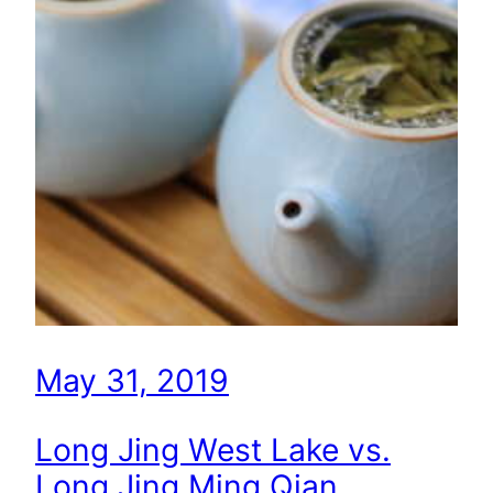
May 31, 2019
Long Jing West Lake vs.
Long Jing Ming Qian