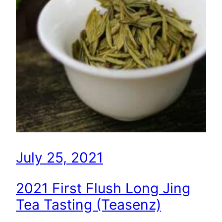
July 25, 2021
2021 First Flush Long Jing
Tea Tasting (Teasenz)