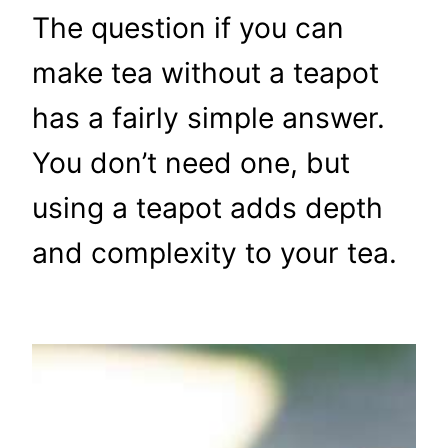
The question if you can
make tea without a teapot
has a fairly simple answer.
You don’t need one, but
using a teapot adds depth
and complexity to your tea.