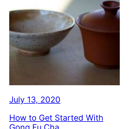
July 13, 2020
How to Get Started With
Gong Fu Cha