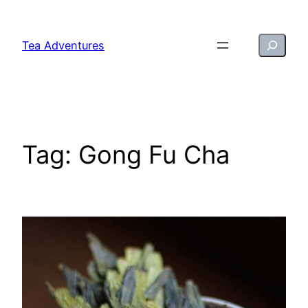
Skip
to
Search
Tea Adventures
content
Tag:
Gong Fu Cha