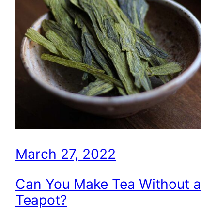
March 27, 2022
Can You Make Tea Without a
Teapot?