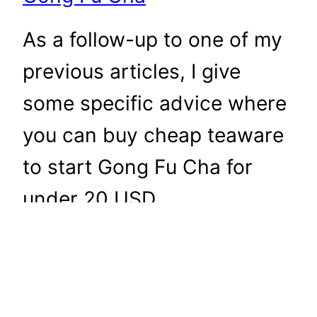
As a follow-up to one of my
previous articles, I give
some specific advice where
you can buy cheap teaware
to start Gong Fu Cha for
under 20 USD.