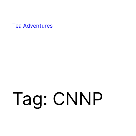
Skip
to
content
Tea Adventures
Tag:
CNNP