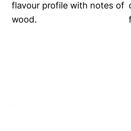
flavour profile with notes of
wood.
Tea Adventures