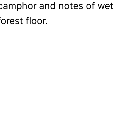
camphor and notes of wet
forest floor.