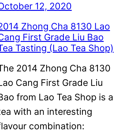
October 12, 2020
2014 Zhong Cha 8130 Lao
Cang First Grade Liu Bao
Tea Tasting (Lao Tea Shop)
The 2014 Zhong Cha 8130
Lao Cang First Grade Liu
Bao from Lao Tea Shop is a
tea with an interesting
flavour combination: