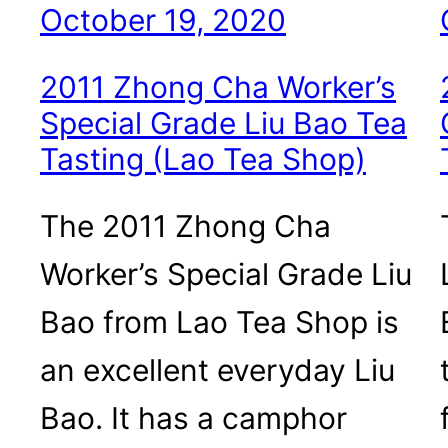
October 19, 2020
2011 Zhong Cha Worker’s
Special Grade Liu Bao Tea
Tasting (Lao Tea Shop)
The 2011 Zhong Cha
Worker’s Special Grade Liu
Bao from Lao Tea Shop is
an excellent everyday Liu
Bao. It has a camphor