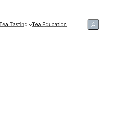
Search
Tea Tasting
Tea Education