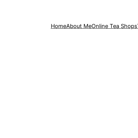
Home
About Me
Online Tea Shops