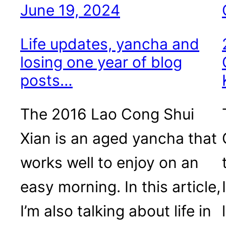
June 19, 2024
Life updates, yancha and
losing one year of blog
posts…
The 2016 Lao Cong Shui
Xian is an aged yancha that
works well to enjoy on an
easy morning. In this article,
I’m also talking about life in