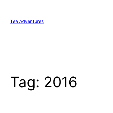
Skip
to
content
Tea Adventures
Tag:
2016