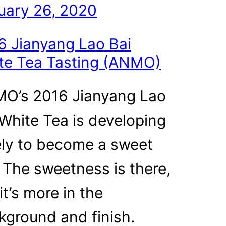
uary 26, 2020
6 Jianyang Lao Bai
te Tea Tasting (ANMO)
O’s 2016 Jianyang Lao
 White Tea is developing
ely to become a sweet
. The sweetness is there,
it’s more in the
kground and finish.