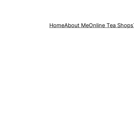
Home
About Me
Online Tea Shops