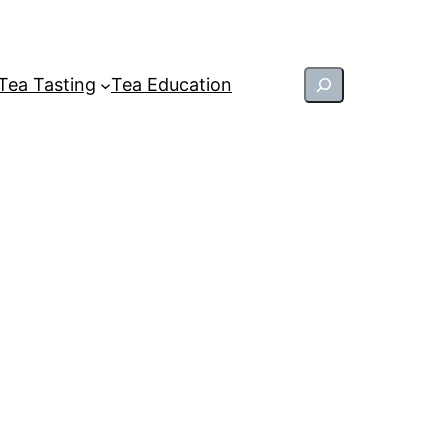
Search
Tea Tasting
Tea Education