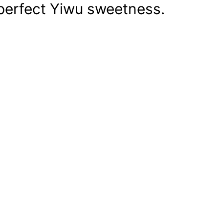
perfect Yiwu sweetness.