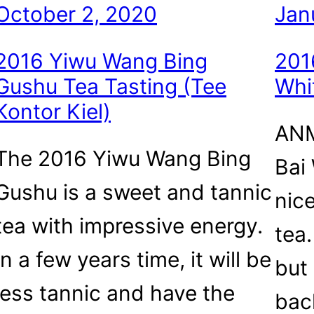
October 2, 2020
Jan
2016 Yiwu Wang Bing
201
Gushu Tea Tasting (Tee
Whi
Kontor Kiel)
ANM
The 2016 Yiwu Wang Bing
Bai
Gushu is a sweet and tannic
nic
tea with impressive energy.
tea
In a few years time, it will be
but 
less tannic and have the
bac