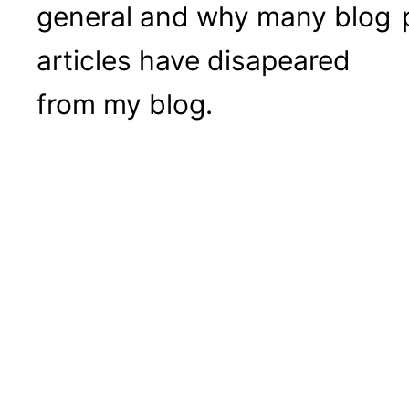
general and why many blog
articles have disapeared
from my blog.
Tea Adventures