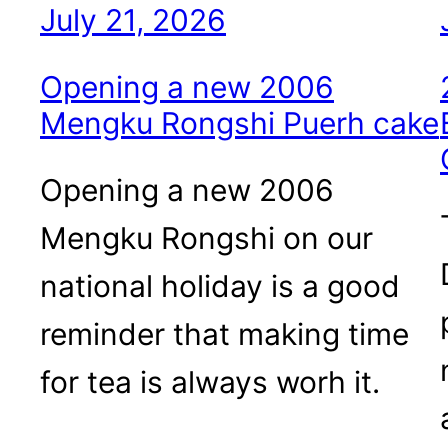
July 21, 2026
Opening a new 2006
Mengku Rongshi Puerh cake
Opening a new 2006
Mengku Rongshi on our
national holiday is a good
reminder that making time
for tea is always worh it.