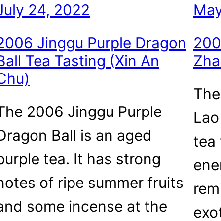
July 24, 2022
May
2006 Jinggu Purple Dragon
200
Ball Tea Tasting (Xin An
Zha
Chu)
The
The 2006 Jinggu Purple
Lao
Dragon Ball is an aged
tea
purple tea. It has strong
ene
notes of ripe summer fruits
rem
and some incense at the
exo