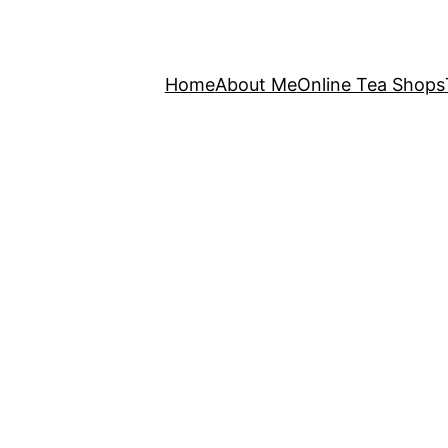
Home
About Me
Online Tea Shops