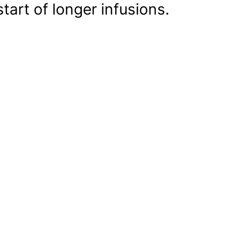
start of longer infusions.