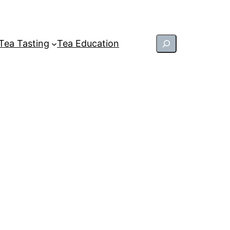
Search
Tea Tasting
Tea Education