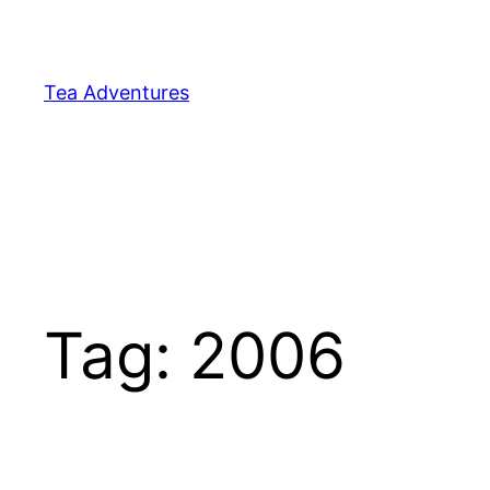
Skip
to
content
Tea Adventures
Tag:
2006