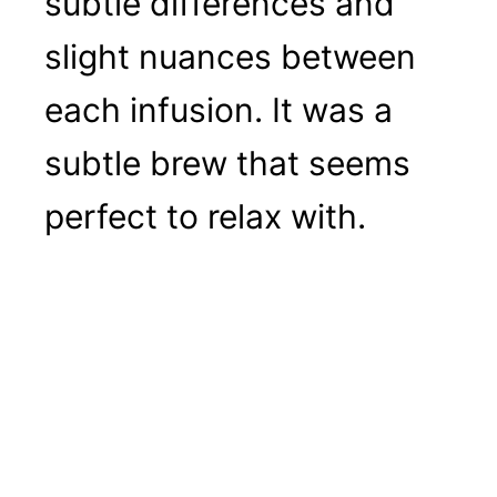
subtle differences and
slight nuances between
each infusion. It was a
subtle brew that seems
perfect to relax with.