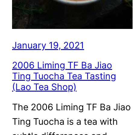
January 19, 2021
2006 Liming TF Ba Jiao
Ting Tuocha Tea Tasting
(Lao Tea Shop)
The 2006 Liming TF Ba Jiao
Ting Tuocha is a tea with