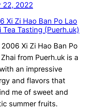
 22, 2022
6 Xi Zi Hao Ban Po Lao
i Tea Tasting (Puerh.uk)
 2006 Xi Zi Hao Ban Po
 Zhai from Puerh.uk is a
 with an impressive
rgy and flavors that
ind me of sweet and
tic summer fruits.