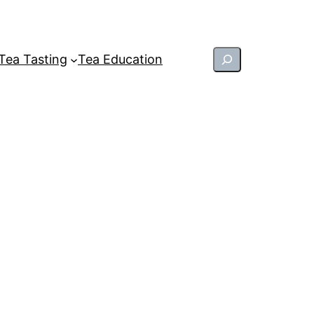
Search
Tea Tasting
Tea Education