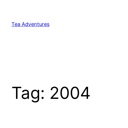
Skip
to
content
Tea Adventures
Tag:
2004