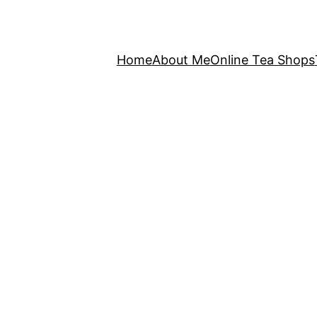
Home
About Me
Online Tea Shops