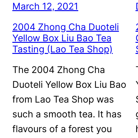
March 12, 2021
2004 Zhong Cha Duoteli
Yellow Box Liu Bao Tea
Tasting (Lao Tea Shop)
The 2004 Zhong Cha
Duoteli Yellow Box Liu Bao
from Lao Tea Shop was
such a smooth tea. It has
flavours of a forest you