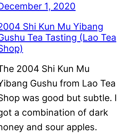
December 1, 2020
2004 Shi Kun Mu Yibang
Gushu Tea Tasting (Lao Tea
Shop)
The 2004 Shi Kun Mu
Yibang Gushu from Lao Tea
Shop was good but subtle. I
got a combination of dark
honey and sour apples.