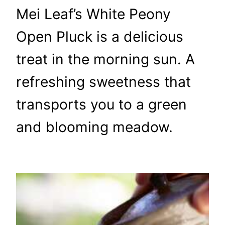
Mei Leaf’s White Peony
Open Pluck is a delicious
treat in the morning sun. A
refreshing sweetness that
transports you to a green
and blooming meadow.