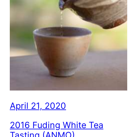
April 21, 2020
2016 Fuding White Tea
Tasting (ANMO)