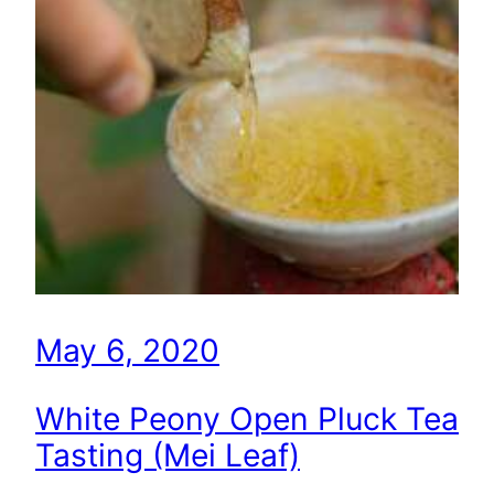
May 6, 2020
White Peony Open Pluck Tea
Tasting (Mei Leaf)