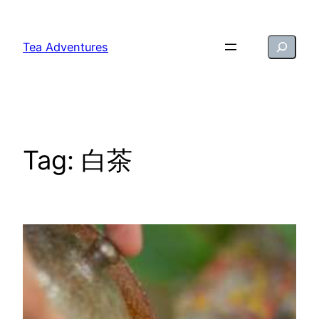
Skip
to
Search
Tea Adventures
content
Tag:
白茶