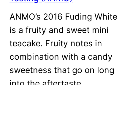
ANMO’s 2016 Fuding White
is a fruity and sweet mini
teacake. Fruity notes in
combination with a candy
sweetness that go on long
into the aftertaste.