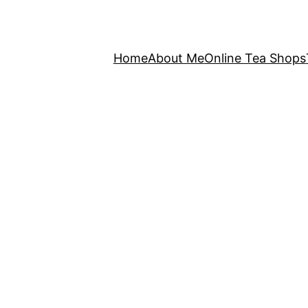
Home
About Me
Online Tea Shops