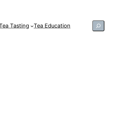
Search
Tea Tasting
Tea Education