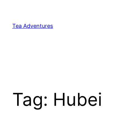
Skip
to
content
Tea Adventures
Tag:
Hubei