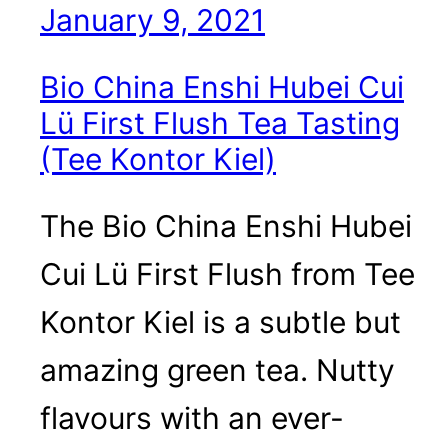
January 9, 2021
Bio China Enshi Hubei Cui
Lü First Flush Tea Tasting
(Tee Kontor Kiel)
The Bio China Enshi Hubei
Cui Lü First Flush from Tee
Kontor Kiel is a subtle but
amazing green tea. Nutty
flavours with an ever-