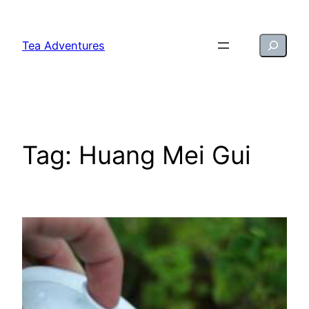
Skip
to
Search
Tea Adventures
content
Tag:
Huang Mei Gui