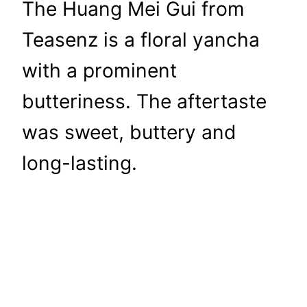
The Huang Mei Gui from
Teasenz is a floral yancha
with a prominent
butteriness. The aftertaste
was sweet, buttery and
long-lasting.
Tea Adventures
Life is too short for bad tea.