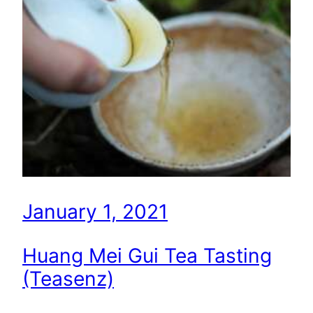
January 1, 2021
Huang Mei Gui Tea Tasting
(Teasenz)