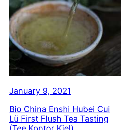
January 9, 2021
Bio China Enshi Hubei Cui
Lü First Flush Tea Tasting
(Tee Kontor Kiel)