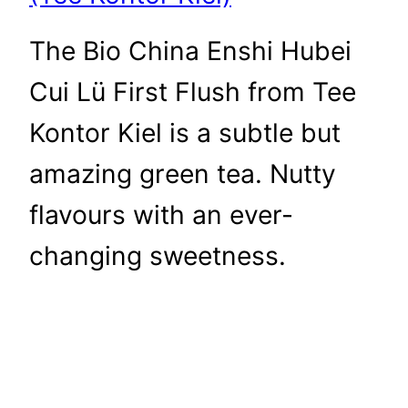
The Bio China Enshi Hubei
Cui Lü First Flush from Tee
Kontor Kiel is a subtle but
amazing green tea. Nutty
flavours with an ever-
changing sweetness.