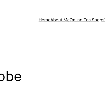
Home
About Me
Online Tea Shops
Robe