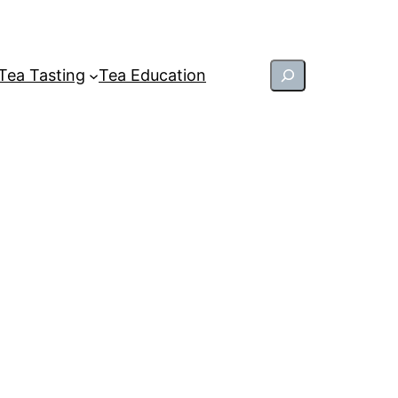
Search
Tea Tasting
Tea Education