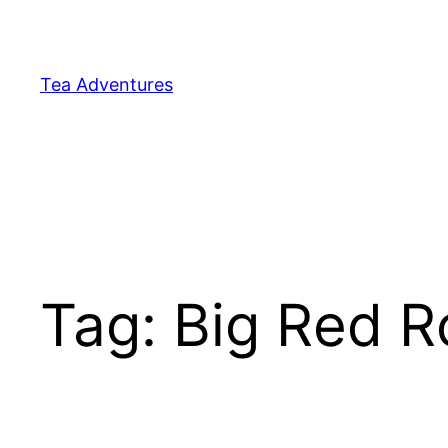
Skip
to
content
Tea Adventures
Tag:
Big Red 