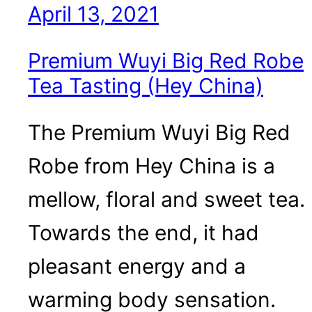
April 13, 2021
Premium Wuyi Big Red Robe
Tea Tasting (Hey China)
The Premium Wuyi Big Red
Robe from Hey China is a
mellow, floral and sweet tea.
Towards the end, it had
pleasant energy and a
warming body sensation.